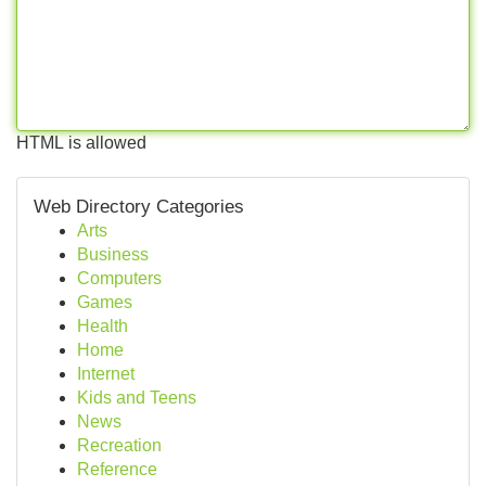
HTML is allowed
Web Directory Categories
Arts
Business
Computers
Games
Health
Home
Internet
Kids and Teens
News
Recreation
Reference