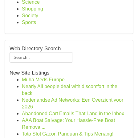
Science
Shopping
Society
Sports
Web Directory Search
New Site Listings
Muha Meds Europe
Nearly All people deal with discomfort in the
back
Nederlandse Ad Networks: Een Overzicht voor
2026
Abandoned Cart Emails That Land in the Inbox
AAA Boat Salvage: Your Hassle-Free Boat
Removal...
Toto Slot Gacor: Panduan & Tips Menang!