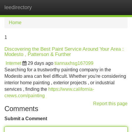
leedirectory
Tog
navi
Home
1
Discovering the Best Paint Service Around Your Area :
Modesto , Patterson & Further
Internet
29 days ago
tiannaxhsg167099
Searching for a trustworthy painting company in the
Modesto area can feel difficult. Whether you're considering
interior home painting , exterior projects , or industrial
services , finding the
https://www.california-
crews.com/painting
Report this page
Comments
Submit a Comment