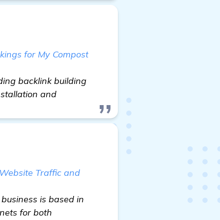
nkings for My Compost
ing backlink building
nstallation and
 Website Traffic and
 business is based in
nets for both