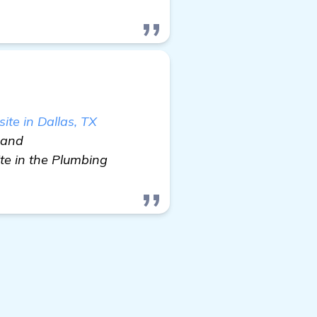
te in Dallas, TX
e and
te in the Plumbing