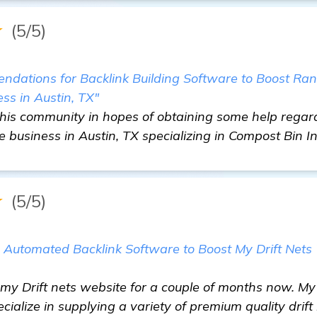
★
(5/5)
dations for Backlink Building Software to Boost Ra
ess in Austin, TX"
this community in hopes of obtaining some help regard
e business in Austin, TX specializing in Compost Bin I
★
(5/5)
e Automated Backlink Software to Boost My Drift Nets
my Drift nets website for a couple of months now. My
ialize in supplying a variety of premium quality drift 