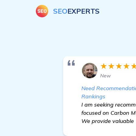
SEO
EXPERTS
★★★★
New
Need Recommendations
Rankings
I am seeking recomme
focused on Carbon Mo
We provide valuable