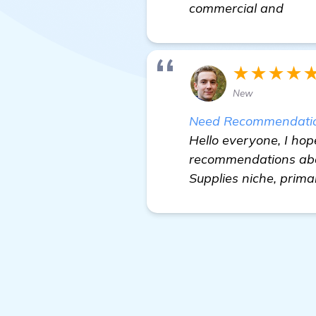
commercial and
★★★★
New
Need Recommendations
Hello everyone, I hope
recommendations about
Supplies niche, primar