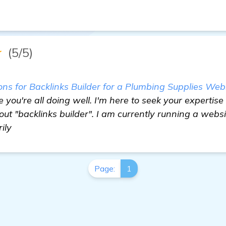
★
(5/5)
 for Backlinks Builder for a Plumbing Supplies Websi
 you're all doing well. I'm here to seek your expertis
 "backlinks builder". I am currently running a websi
ily
Page:
1