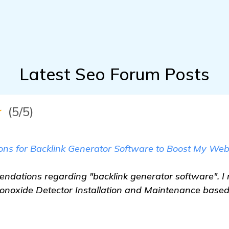
Latest Seo Forum Posts
★
(5/5)
 for Backlink Generator Software to Boost My Webs
ndations regarding "backlink generator software". I 
noxide Detector Installation and Maintenance based