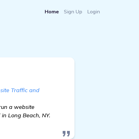
Home
Sign Up
Login
ite Traffic and
run a website
 in Long Beach, NY.