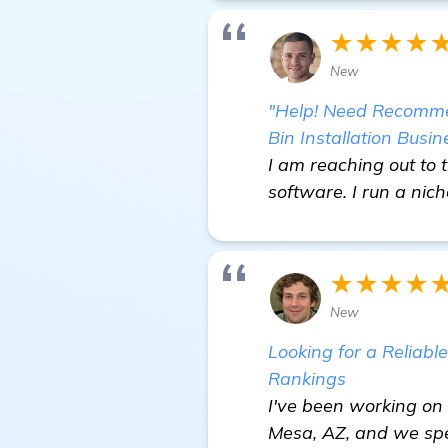
★★★★
New
"Help! Need Recommen
Bin Installation Busin
I am reaching out to 
software. I run a nich
★★★★
New
Looking for a Reliabl
Rankings
I've been working on 
Mesa, AZ, and we spec