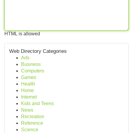
HTML is allowed
Web Directory Categories
Arts
Business
Computers
Games
Health
Home
Internet
Kids and Teens
News
Recreation
Reference
Science