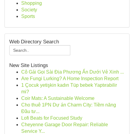
Shopping
Society
Sports
Web Directory Search
New Site Listings
Cô Gái Gọi Sài Địa Phương Ẩn Dưới Vẻ Xinh ...
Are Fungi Lurking? A Home Inspection Report
1 Çocuk yetişkin kadın Tüp bebek Yaptırabilir
mi?
Coir Mats: A Sustainable Welcome
Cho thuê 1PN Dự án Charm City: Tiềm năng
Đầu tư...
Lofi Beats for Focused Study
Cheyenne Garage Door Repair: Reliable
Service Y...