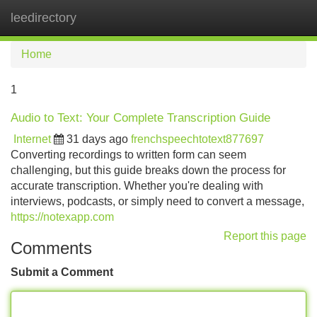
leedirectory
Tog
navi
Home
1
Audio to Text: Your Complete Transcription Guide
Internet
31 days ago
frenchspeechtotext877697
Converting recordings to written form can seem
challenging, but this guide breaks down the process for
accurate transcription. Whether you're dealing with
interviews, podcasts, or simply need to convert a message,
https://notexapp.com
Report this page
Comments
Submit a Comment