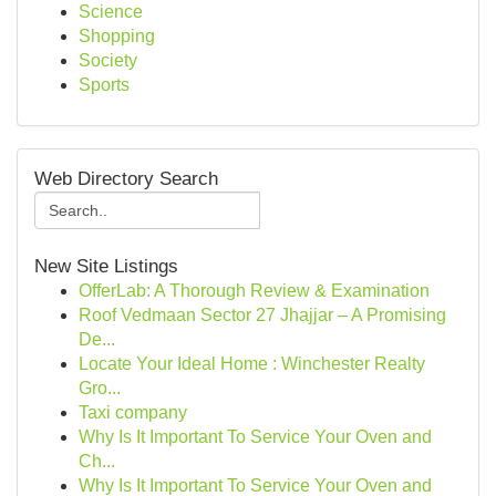
Science
Shopping
Society
Sports
Web Directory Search
New Site Listings
OfferLab: A Thorough Review & Examination
Roof Vedmaan Sector 27 Jhajjar – A Promising
De...
Locate Your Ideal Home : Winchester Realty
Gro...
Taxi company
Why Is It Important To Service Your Oven and
Ch...
Why Is It Important To Service Your Oven and