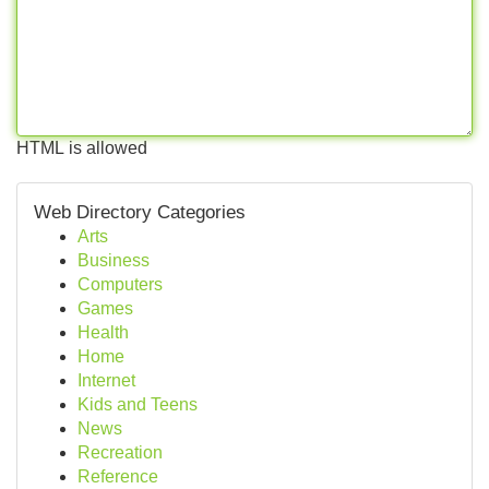
HTML is allowed
Web Directory Categories
Arts
Business
Computers
Games
Health
Home
Internet
Kids and Teens
News
Recreation
Reference