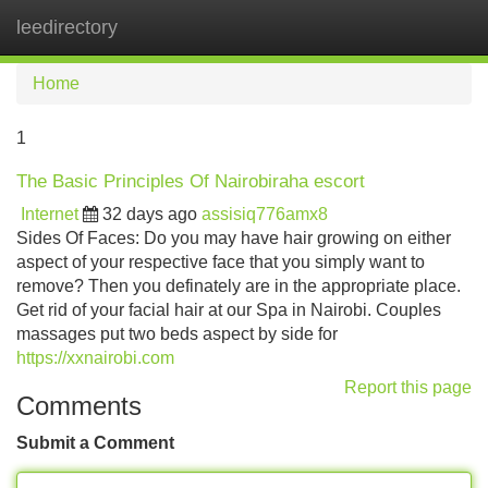
leedirectory
Tog
navi
Home
1
The Basic Principles Of Nairobiraha escort
Internet
32 days ago
assisiq776amx8
Sides Of Faces: Do you may have hair growing on either
aspect of your respective face that you simply want to
remove? Then you definately are in the appropriate place.
Get rid of your facial hair at our Spa in Nairobi. Couples
massages put two beds aspect by side for
https://xxnairobi.com
Report this page
Comments
Submit a Comment