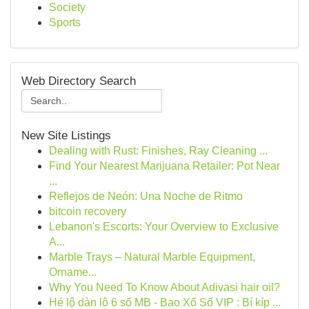
Society
Sports
Web Directory Search
New Site Listings
Dealing with Rust: Finishes, Ray Cleaning ...
Find Your Nearest Marijuana Retailer: Pot Near
...
Reflejos de Neón: Una Noche de Ritmo
bitcoin recovery
Lebanon's Escorts: Your Overview to Exclusive
A...
Marble Trays – Natural Marble Equipment,
Orname...
Why You Need To Know About Adivasi hair oil?
Hé lộ dàn lô 6 số MB - Bao Xổ Số VIP : Bí kíp ...