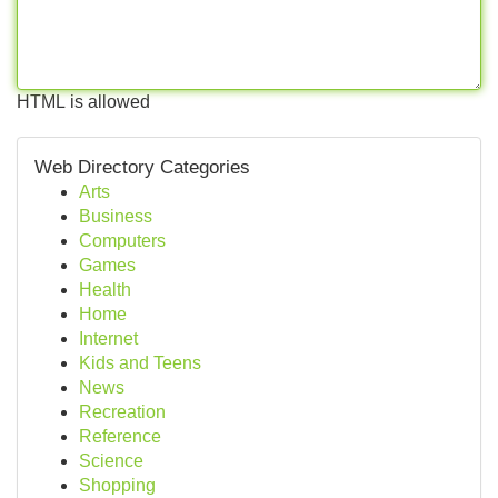
HTML is allowed
Web Directory Categories
Arts
Business
Computers
Games
Health
Home
Internet
Kids and Teens
News
Recreation
Reference
Science
Shopping