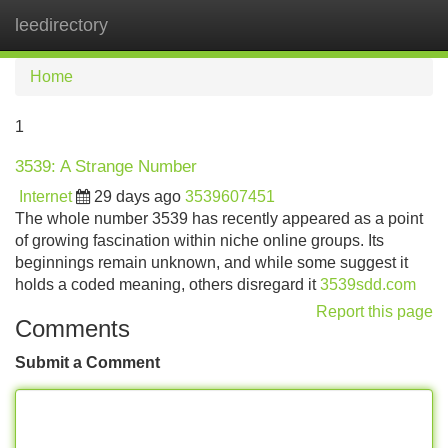
leedirectory
Tog
navi
Home
1
3539: A Strange Number
Internet
29 days ago
3539607451
The whole number 3539 has recently appeared as a point
of growing fascination within niche online groups. Its
beginnings remain unknown, and while some suggest it
holds a coded meaning, others disregard it
3539sdd.com
Report this page
Comments
Submit a Comment