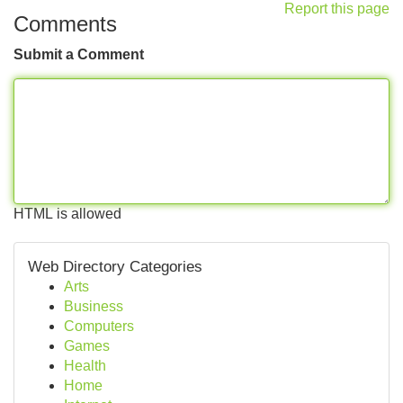
Report this page
Comments
Submit a Comment
HTML is allowed
Web Directory Categories
Arts
Business
Computers
Games
Health
Home