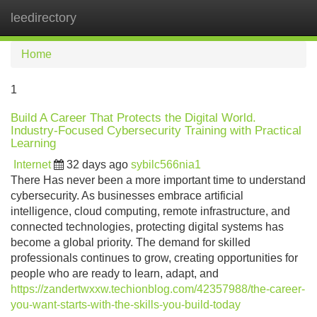
leedirectory
Tog
navi
Home
1
Build A Career That Protects the Digital World.
Industry-Focused Cybersecurity Training with Practical
Learning
Internet
32 days ago
sybilc566nia1
There Has never been a more important time to understand
cybersecurity. As businesses embrace artificial
intelligence, cloud computing, remote infrastructure, and
connected technologies, protecting digital systems has
become a global priority. The demand for skilled
professionals continues to grow, creating opportunities for
people who are ready to learn, adapt, and
https://zandertwxxw.techionblog.com/42357988/the-career-
you-want-starts-with-the-skills-you-build-today