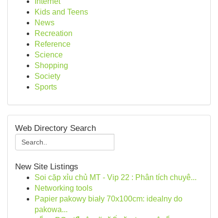
Internet
Kids and Teens
News
Recreation
Reference
Science
Shopping
Society
Sports
Web Directory Search
New Site Listings
Soi cặp xỉu chủ MT - Vip 22 : Phân tích chuyê...
Networking tools
Papier pakowy biały 70x100cm: idealny do
pakowa...