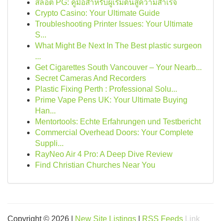
สล็อต PG: คู่มือสำหรับผู้เริ่มต้นสู่ความสำเร็จ
Crypto Casino: Your Ultimate Guide
Troubleshooting Printer Issues: Your Ultimate
S...
What Might Be Next In The Best plastic surgeon
...
Get Cigarettes South Vancouver – Your Nearb...
Secret Cameras And Recorders
Plastic Fixing Perth : Professional Solu...
Prime Vape Pens UK: Your Ultimate Buying
Han...
Mentortools: Echte Erfahrungen und Testbericht
Commercial Overhead Doors: Your Complete
Suppli...
RayNeo Air 4 Pro: A Deep Dive Review
Find Christian Churches Near You
Copyright © 2026 |
New Site Listings
|
RSS Feeds
Link