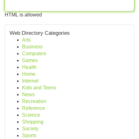
HTML is allowed
Web Directory Categories
Arts
Business
Computers
Games
Health
Home
Internet
Kids and Teens
News
Recreation
Reference
Science
Shopping
Society
Sports