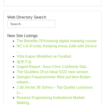
Web Directory Search
New Site Listings
The Benefits Of Knowing digital marketig course
NC's K-9 Units: Keeping Areas Safe with Device
...
Villa Kapısı Modelleri ve Fiyatları
일본구심
Urgent Report : Area Clinic Confronts Staf...
The Qualities Of an Ideal 5222 new version
Gieriges Frauenzimmer Wird auf dem Boden
erbarm...
J 36 Sector 36 Sohna – Top Quality Luxurious
Li...
Reverse Engineering Institutional Market-
Making...