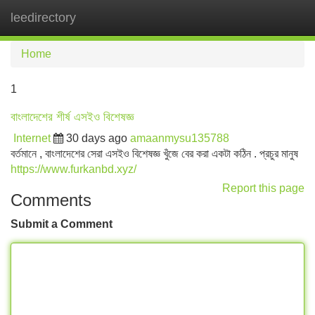
leedirectory
Tog
navi
Home
1
বাংলাদেশের শীর্ষ এসইও বিশেষজ্ঞ
Internet
30 days ago
amaanmysu135788
বর্তমানে , বাংলাদেশের সেরা এসইও বিশেষজ্ঞ খুঁজে বের করা একটা কঠিন . প্রচুর মানুষ
https://www.furkanbd.xyz/
Report this page
Comments
Submit a Comment