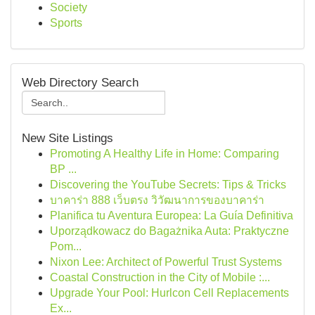
Society
Sports
Web Directory Search
New Site Listings
Promoting A Healthy Life in Home: Comparing
BP ...
Discovering the YouTube Secrets: Tips & Tricks
บาคาร่า 888 เว็บตรง วิวัฒนาการของบาคาร่า
Planifica tu Aventura Europea: La Guía Definitiva
Uporządkowacz do Bagażnika Auta: Praktyczne
Pom...
Nixon Lee: Architect of Powerful Trust Systems
Coastal Construction in the City of Mobile :...
Upgrade Your Pool: Hurlcon Cell Replacements
Ex...