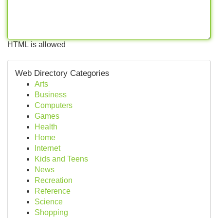
HTML is allowed
Web Directory Categories
Arts
Business
Computers
Games
Health
Home
Internet
Kids and Teens
News
Recreation
Reference
Science
Shopping