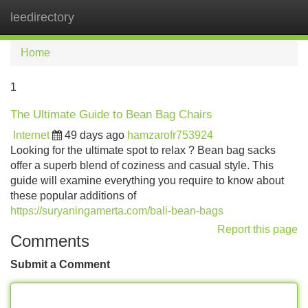
leedirectory
Tog
navi
Home
1
The Ultimate Guide to Bean Bag Chairs
Internet
49 days ago
hamzarofr753924
Looking for the ultimate spot to relax ? Bean bag sacks
offer a superb blend of coziness and casual style. This
guide will examine everything you require to know about
these popular additions of
https://suryaningamerta.com/bali-bean-bags
Report this page
Comments
Submit a Comment