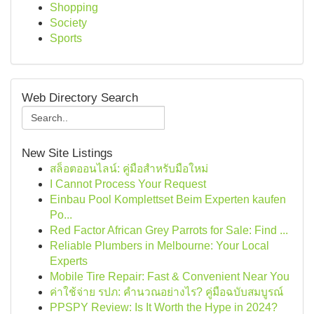
Shopping
Society
Sports
Web Directory Search
New Site Listings
สล็อตออนไลน์: คู่มือสำหรับมือใหม่
I Cannot Process Your Request
Einbau Pool Komplettset Beim Experten kaufen
Po...
Red Factor African Grey Parrots for Sale: Find ...
Reliable Plumbers in Melbourne: Your Local
Experts
Mobile Tire Repair: Fast & Convenient Near You
ค่าใช้จ่าย รปภ: คำนวณอย่างไร? คู่มือฉบับสมบูรณ์
PPSPY Review: Is It Worth the Hype in 2024?