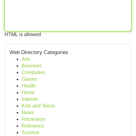
HTML is allowed
Web Directory Categories
Arts
Business
Computers
Games
Health
Home
Internet
Kids and Teens
News
Recreation
Reference
Science