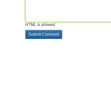
HTML is allowed