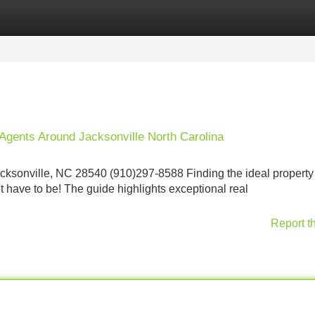
Categories
Register
Login
Agents Around Jacksonville North Carolina
ksonville, NC 28540 (910)297-8588 Finding the ideal property
't have to be! The guide highlights exceptional real
Report t