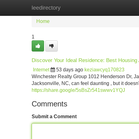
leedirectory
Home
New Site Listings
Add Site
Home
1
Discover Your Ideal Residence: Best Housing 
Internet
53 days ago
keziawcyq170823
Winchester Realty Group 1012 Henderson Dr, Jac
Jacksonville, NC, can feel daunting , but it doesn
https://share.google/5sBsZr541swwv1YQJ
Comments
Submit a Comment