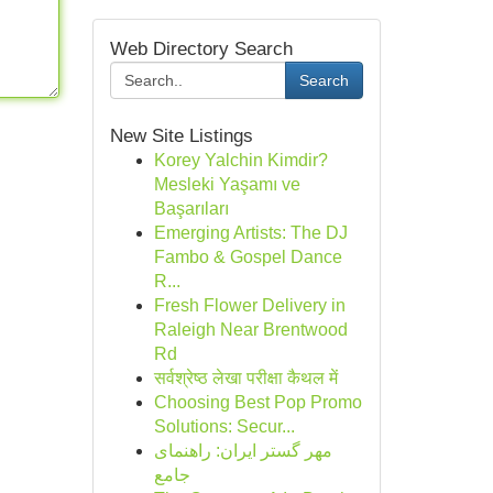
Web Directory Search
Search
New Site Listings
Korey Yalchin Kimdir?
Mesleki Yaşamı ve
Başarıları
Emerging Artists: The DJ
Fambo & Gospel Dance
R...
Fresh Flower Delivery in
Raleigh Near Brentwood
Rd
सर्वश्रेष्ठ लेखा परीक्षा कैथल में
Choosing Best Pop Promo
Solutions: Secur...
مهر گستر ایران: راهنمای
جامع