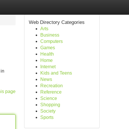
Web Directory Categories
Arts
Business
Computers
Games
Health
Home
Internet
 in
Kids and Teens
News
Recreation
his page
Reference
Science
Shopping
Society
Sports