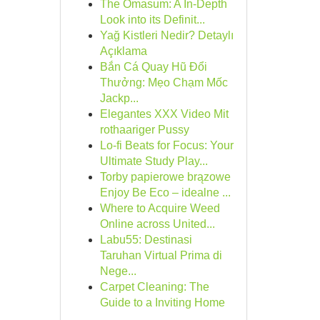
The Omasum: A In-Depth
Look into its Definit...
Yağ Kistleri Nedir? Detaylı
Açıklama
Bắn Cá Quay Hũ Đổi
Thưởng: Mẹo Chạm Mốc
Jackp...
Elegantes XXX Video Mit
rothaariger Pussy
Lo-fi Beats for Focus: Your
Ultimate Study Play...
Torby papierowe brązowe
Enjoy Be Eco – idealne ...
Where to Acquire Weed
Online across United...
Labu55: Destinasi
Taruhan Virtual Prima di
Nege...
Carpet Cleaning: The
Guide to a Inviting Home