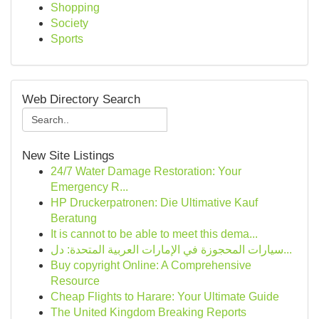
Shopping
Society
Sports
Web Directory Search
New Site Listings
24/7 Water Damage Restoration: Your
Emergency R...
HP Druckerpatronen: Die Ultimative Kauf
Beratung
It is cannot to be able to meet this dema...
سيارات المحجوزة في الإمارات العربية المتحدة: دل...
Buy copyright Online: A Comprehensive
Resource
Cheap Flights to Harare: Your Ultimate Guide
The United Kingdom Breaking Reports