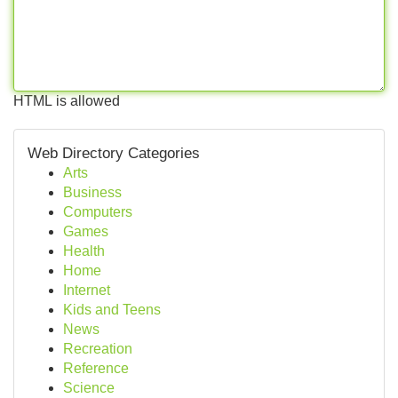
HTML is allowed
Web Directory Categories
Arts
Business
Computers
Games
Health
Home
Internet
Kids and Teens
News
Recreation
Reference
Science