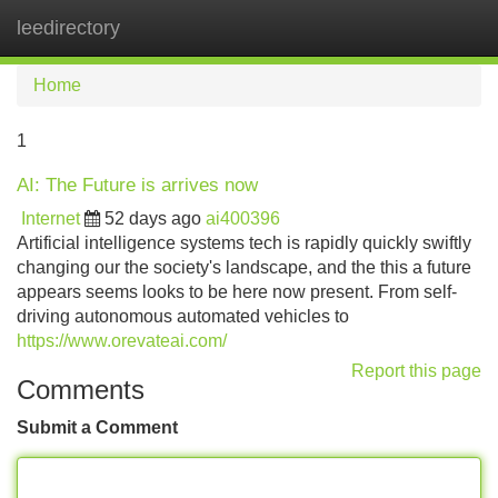
leedirectory
Tog
navi
Home
1
AI: The Future is arrives now
Internet
52 days ago
ai400396
Artificial intelligence systems tech is rapidly quickly swiftly
changing our the society's landscape, and the this a future
appears seems looks to be here now present. From self-
driving autonomous automated vehicles to
https://www.orevateai.com/
Report this page
Comments
Submit a Comment