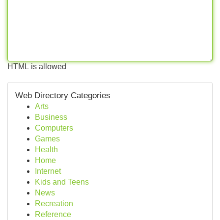
HTML is allowed
Web Directory Categories
Arts
Business
Computers
Games
Health
Home
Internet
Kids and Teens
News
Recreation
Reference