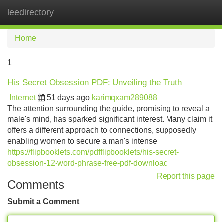
leedirectory
Tog
navi
Home
1
His Secret Obsession PDF: Unveiling the Truth
Internet
51 days ago
karimqxam289088
The attention surrounding the guide, promising to reveal a
male's mind, has sparked significant interest. Many claim it
offers a different approach to connections, supposedly
enabling women to secure a man's intense
https://flipbooklets.com/pdfflipbooklets/his-secret-
obsession-12-word-phrase-free-pdf-download
Report this page
Comments
Submit a Comment