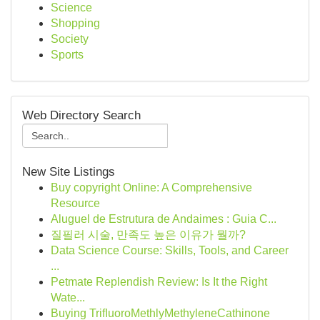
Science
Shopping
Society
Sports
Web Directory Search
New Site Listings
Buy copyright Online: A Comprehensive
Resource
Aluguel de Estrutura de Andaimes : Guia C...
질필러 시술, 만족도 높은 이유가 뭘까?
Data Science Course: Skills, Tools, and Career
...
Petmate Replendish Review: Is It the Right
Wate...
Buying TriﬂuoroMethlyMethyleneCathinone