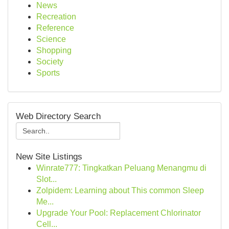
News
Recreation
Reference
Science
Shopping
Society
Sports
Web Directory Search
New Site Listings
Winrate777: Tingkatkan Peluang Menangmu di
Slot...
Zolpidem: Learning about This common Sleep
Me...
Upgrade Your Pool: Replacement Chlorinator
Cell...