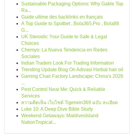
Sustainable Packaging Options: Why Gable Top
Ra...
Guide ultime des backlinks en français
A Top Guide to Spotbet , Bola365.Pro , Bola88
G...
UK Steroids: Your Guide to Safe & Legal
Choices
Chemyo: La Nueva Tendencia en Redes
Sociales
Indian Traders Look For Trading Information
Trending Update Blog On Adivasi Herbal hair oil
Gaming Chair Factory Landscape: China's 2026
...
Pest Control Near Me: Quick & Reliable
Services
ความคิดเห็น เว็บไซต์ Tigerwin369 ฉบับ ละเอียด
Luke 10: A Deep Dive Bible Study
Weekend Getaways: MaldivesIsland
NationTropical...