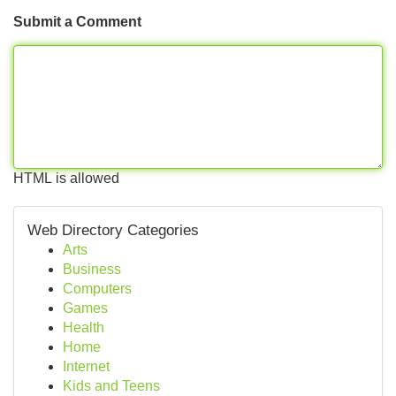
Submit a Comment
HTML is allowed
Web Directory Categories
Arts
Business
Computers
Games
Health
Home
Internet
Kids and Teens