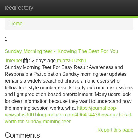
leedirectory
Tog
navi
Home
1
Sunday Morning teer - Knowing The Best For You
Internet
52 days ago
rajats900tkb1
Sunday Morning Teer For Easy Result Awareness and
Responsible Participation Sunday morning teer updates
remains a widely searched phrase among users who
follow teer-style number results, early outcome discussions
and light prediction-based entertainment. Many users look
for clear information because they want to understand how
the morning session works, what
https://journalloop-
newsplus900.blogproducer.com/49641443/how-much-is-it-
worth-for-sunday-morning-teer
Report this page
Comments