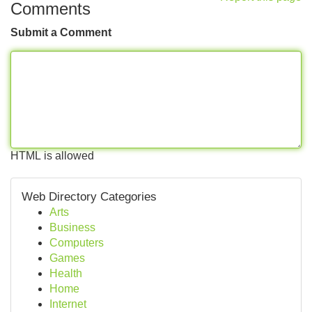
Comments
Submit a Comment
HTML is allowed
Web Directory Categories
Arts
Business
Computers
Games
Health
Home
Internet