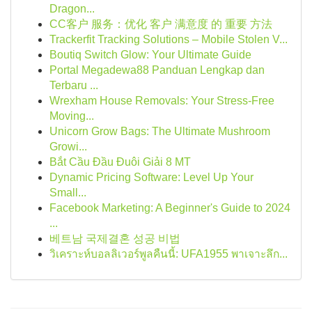
Dragon...
CC客户 服务：优化 客户 满意度 的 重要 方法
Trackerfit Tracking Solutions – Mobile Stolen V...
Boutiq Switch Glow: Your Ultimate Guide
Portal Megadewa88 Panduan Lengkap dan
Terbaru ...
Wrexham House Removals: Your Stress-Free
Moving...
Unicorn Grow Bags: The Ultimate Mushroom
Growi...
Bắt Cầu Đầu Đuôi Giải 8 MT
Dynamic Pricing Software: Level Up Your
Small...
Facebook Marketing: A Beginner's Guide to 2024
...
베트남 국제결혼 성공 비법
วิเคราะห์บอลลิเวอร์พูลคืนนี้: UFA1955 พาเจาะลึก...