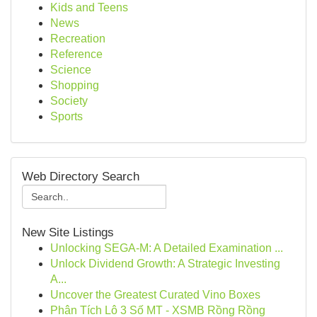
Kids and Teens
News
Recreation
Reference
Science
Shopping
Society
Sports
Web Directory Search
New Site Listings
Unlocking SEGA-M: A Detailed Examination ...
Unlock Dividend Growth: A Strategic Investing
A...
Uncover the Greatest Curated Vino Boxes
Phân Tích Lô 3 Số MT - XSMB Rồng Rồng