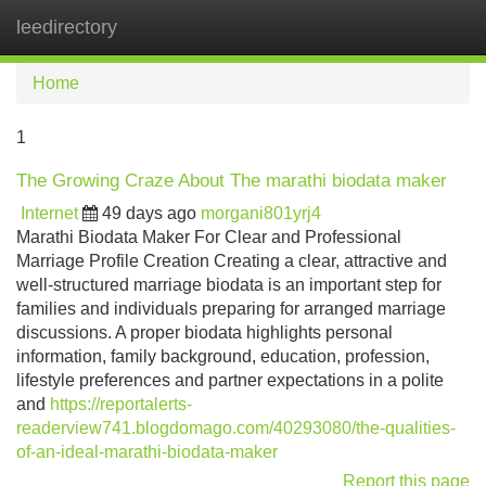
leedirectory
Tog
navi
Home
1
The Growing Craze About The marathi biodata maker
Internet
49 days ago
morgani801yrj4
Marathi Biodata Maker For Clear and Professional
Marriage Profile Creation Creating a clear, attractive and
well-structured marriage biodata is an important step for
families and individuals preparing for arranged marriage
discussions. A proper biodata highlights personal
information, family background, education, profession,
lifestyle preferences and partner expectations in a polite
and
https://reportalerts-
readerview741.blogdomago.com/40293080/the-qualities-
of-an-ideal-marathi-biodata-maker
Report this page