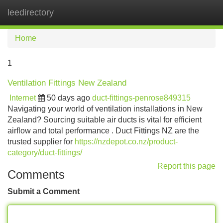
leedirectory
Tog
navi
Home
1
Ventilation Fittings New Zealand
Internet
50 days ago
duct-fittings-penrose849315
Navigating your world of ventilation installations in New
Zealand? Sourcing suitable air ducts is vital for efficient
airflow and total performance . Duct Fittings NZ are the
trusted supplier for
https://nzdepot.co.nz/product-
category/duct-fittings/
Report this page
Comments
Submit a Comment