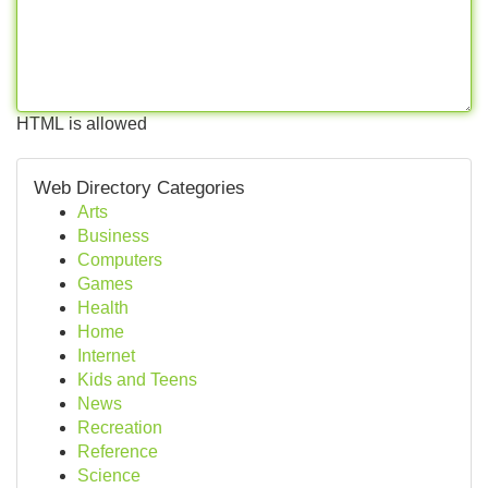
HTML is allowed
Web Directory Categories
Arts
Business
Computers
Games
Health
Home
Internet
Kids and Teens
News
Recreation
Reference
Science