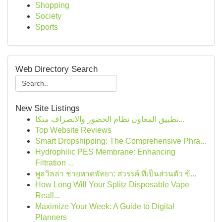
Shopping
Society
Sports
Web Directory Search
New Site Listings
تطبيق المعاون نظام الحضور والانصراف متكا...
Top Website Reviews
Smart Dropshipping: The Comprehensive Phra...
Hydrophilic PES Membrane: Enhancing
Filtration ...
พูลวิลล่า ชายหาดพัทยา: สวรรค์ ที่เป็นส่วนตัว ข้...
How Long Will Your Splitz Disposable Vape
Reall...
Maximize Your Week: A Guide to Digital
Planners