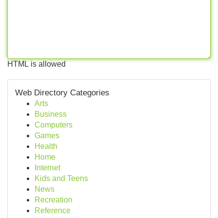
HTML is allowed
Web Directory Categories
Arts
Business
Computers
Games
Health
Home
Internet
Kids and Teens
News
Recreation
Reference