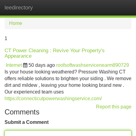
leedirectory
Tog
navi
Home
1
CT Power Cleaning : Revive Your Property's
Appearance
Internet
50 days ago
roofsoftwashservicenearm890729
Is your house looking weathered? Pressure Washing CT
offers reliable solutions to brighten your siding . We remove
dirt and mildew , leaving your home looking brand new .
Our experienced team uses
https://connecticutpowerwashingservice.com/
Report this page
Comments
Submit a Comment