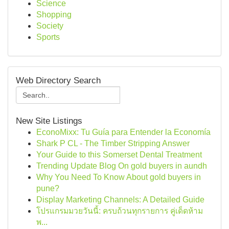
Science
Shopping
Society
Sports
Web Directory Search
New Site Listings
EconoMixx: Tu Guía para Entender la Economía
Shark P CL - The Timber Stripping Answer
Your Guide to this Somerset Dental Treatment
Trending Update Blog On gold buyers in aundh
Why You Need To Know About gold buyers in
pune?
Display Marketing Channels: A Detailed Guide
โปรแกรมมวยวันนี้: ครบถ้วนทุกรายการ คู่เด็ดห้าม
พ...