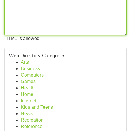
HTML is allowed
Web Directory Categories
Arts
Business
Computers
Games
Health
Home
Internet
Kids and Teens
News
Recreation
Reference