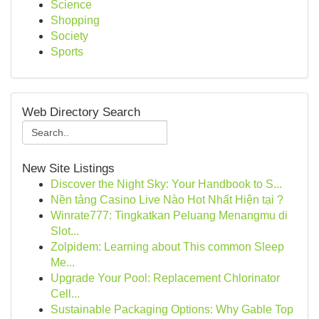
Science
Shopping
Society
Sports
Web Directory Search
New Site Listings
Discover the Night Sky: Your Handbook to S...
Nền tảng Casino Live Nào Hot Nhất Hiện tại ?
Winrate777: Tingkatkan Peluang Menangmu di
Slot...
Zolpidem: Learning about This common Sleep
Me...
Upgrade Your Pool: Replacement Chlorinator
Cell...
Sustainable Packaging Options: Why Gable Top