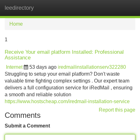
leedirectory
Tog
navi
Home
1
Receive Your email platform Installed: Professional
Assistance
Internet
53 days ago
iredmailinstallationserv322280
Struggling to setup your email platform? Don't waste
valuable time fighting complex settings . Our expert team
delivers a full configuration service for iRedMail , ensuring
a smooth and reliable solution
https://www.hostscheap.com/iredmail-installation-service
Report this page
Comments
Submit a Comment