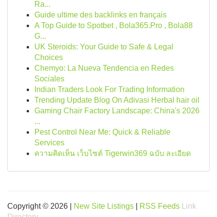
Ra...
Guide ultime des backlinks en français
A Top Guide to Spotbet , Bola365.Pro , Bola88
G...
UK Steroids: Your Guide to Safe & Legal
Choices
Chemyo: La Nueva Tendencia en Redes
Sociales
Indian Traders Look For Trading Information
Trending Update Blog On Adivasi Herbal hair oil
Gaming Chair Factory Landscape: China's 2026
...
Pest Control Near Me: Quick & Reliable
Services
ความคิดเห็น เว็บไซต์ Tigerwin369 ฉบับ ละเอียด
Copyright © 2026 |
New Site Listings
|
RSS Feeds
Link
Directory