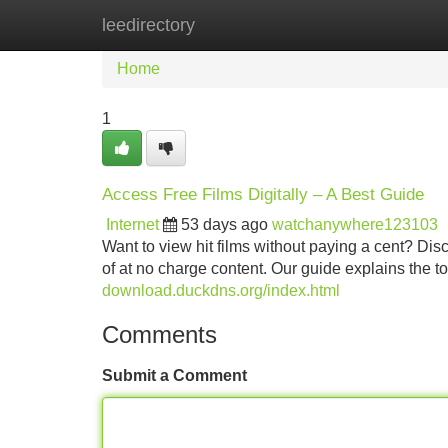
leedirectory
Home
New Site Listings
Add Site
Home
1
Access Free Films Digitally – A Best Guide
Internet
53 days ago
watchanywhere123103
Want to view hit films without paying a cent? Dis
of at no charge content. Our guide explains the t
download.duckdns.org/index.html
Comments
Submit a Comment