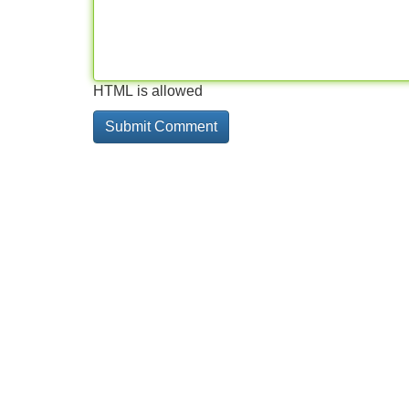
HTML is allowed