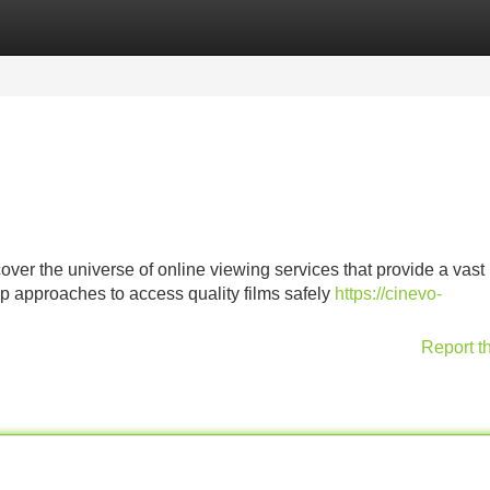
Categories
Register
Login
cover the universe of online viewing services that provide a vas
op approaches to access quality films safely
https://cinevo-
Report t