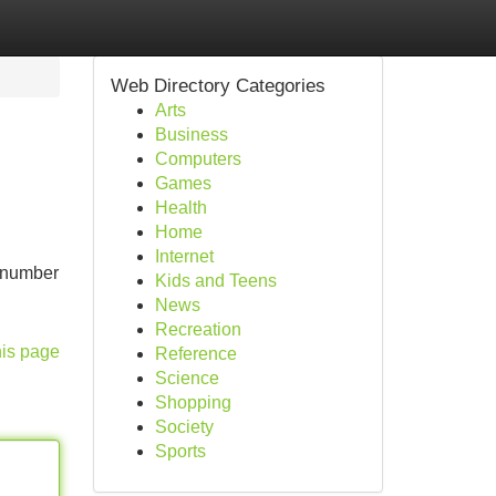
Web Directory Categories
Arts
Business
Computers
Games
Health
Home
Internet
t number
Kids and Teens
News
Recreation
his page
Reference
Science
Shopping
Society
Sports