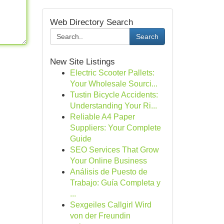
Web Directory Search
Search
New Site Listings
Electric Scooter Pallets:
Your Wholesale Sourci...
Tustin Bicycle Accidents:
Understanding Your Ri...
Reliable A4 Paper
Suppliers: Your Complete
Guide
SEO Services That Grow
Your Online Business
Análisis de Puesto de
Trabajo: Guía Completa y
...
Sexgeiles Callgirl Wird
von der Freundin