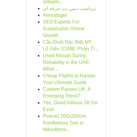
unbarm...
برداشت دنس بت حرفه ای
Alexistogel
SEO Experts For
Sustainable Online
Growth
Cầu Đuôi Đặc Biệt MT ·
Lô Xiên XSMB: Phân Tí...
Used Nissan Sunny
Reliability in the UAE:
What ...
Cheap Flights to Harare:
Your Ultimate Guide
Custom Passes UK: A
Emerging Trend?
Yes, Good Adivasi Oil Do
Exist
Pościel 200x200cm:
Komfortowy Sen w
Mikrofibrze...