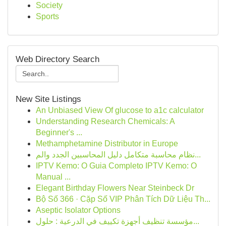
Society
Sports
Web Directory Search
New Site Listings
An Unbiased View Of glucose to a1c calculator
Understanding Research Chemicals: A
Beginner's ...
Methamphetamine Distributor in Europe
نظام محاسبة متكامل دليل المحاسبين الجدد والم...
IPTV Kemo: O Guia Completo IPTV Kemo: O
Manual ...
Elegant Birthday Flowers Near Steinbeck Dr
Bộ Số 366 · Cặp Số VIP Phân Tích Dữ Liệu Th...
Aseptic Isolator Options
مؤسسة تنظيف أجهزة تكييف في الدرعية : حلول...