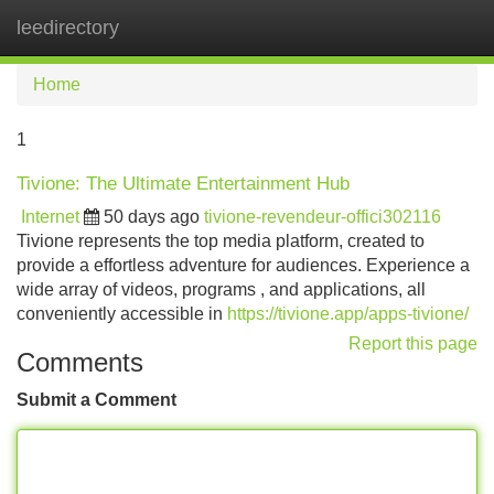
leedirectory
Tog
navi
Home
1
Tivione: The Ultimate Entertainment Hub
Internet
50 days ago
tivione-revendeur-offici302116
Tivione represents the top media platform, created to
provide a effortless adventure for audiences. Experience a
wide array of videos, programs , and applications, all
conveniently accessible in
https://tivione.app/apps-tivione/
Report this page
Comments
Submit a Comment