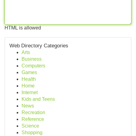
HTML is allowed
Web Directory Categories
Arts
Business
Computers
Games
Health
Home
Internet
Kids and Teens
News
Recreation
Reference
Science
Shopping