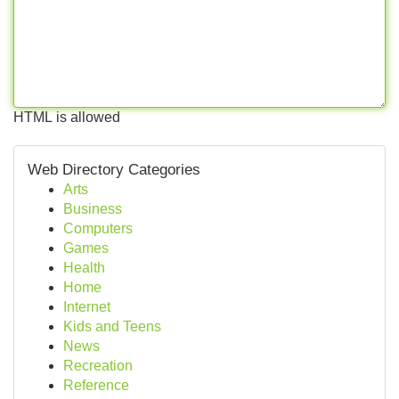
HTML is allowed
Web Directory Categories
Arts
Business
Computers
Games
Health
Home
Internet
Kids and Teens
News
Recreation
Reference