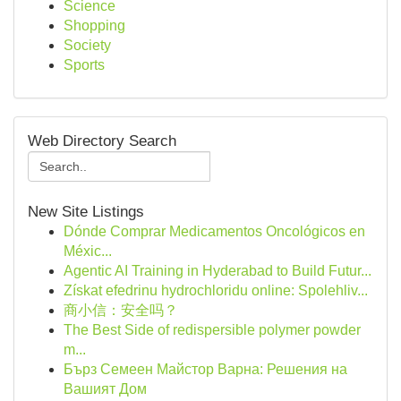
Science
Shopping
Society
Sports
Web Directory Search
New Site Listings
Dónde Comprar Medicamentos Oncológicos en
Méxic...
Agentic AI Training in Hyderabad to Build Futur...
Získat efedrinu hydrochloridu online: Spolehliv...
商小信：安全吗？
The Best Side of redispersible polymer powder
m...
Бърз Семеен Майстор Варна: Решения на
Вашият Дом