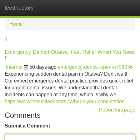
leedirectory
Tog
navi
Home
1
Emergency Dentist Ottawa: Fast Relief When You Need
It
Internet
50 days ago
emergency-dentist-open-n708936
Experiencing sudden dental pain in Ottawa? Don't wait!
Our expert emergency dental practice provides quick relief
for urgent dental issues. We understand that dental
incidents can happen at any time, which is why we
https://www.thesmiledoctors.ca/book-your-consultation
Report this page
Comments
Submit a Comment