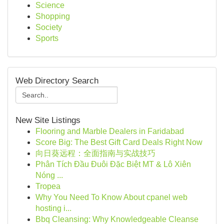
Science
Shopping
Society
Sports
Web Directory Search
New Site Listings
Flooring and Marble Dealers in Faridabad
Score Big: The Best Gift Card Deals Right Now
向日葵远程：全面指南与实战技巧
Phân Tích Đầu Đuôi Đặc Biệt MT & Lô Xiên
Nóng ...
Tropea
Why You Need To Know About cpanel web
hosting i...
Bbq Cleansing: Why Knowledgeable Cleanse