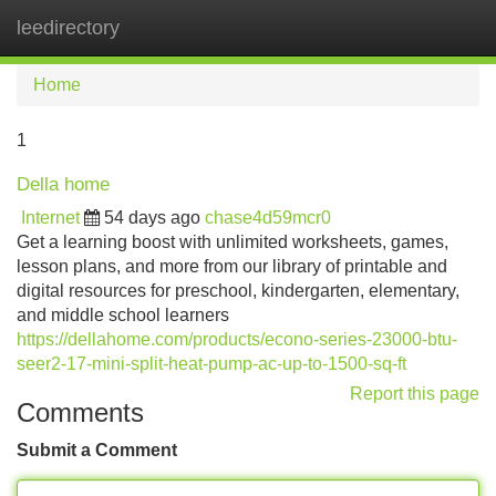
leedirectory
Tog
navi
Home
1
Della home
Internet
54 days ago
chase4d59mcr0
Get a learning boost with unlimited worksheets, games,
lesson plans, and more from our library of printable and
digital resources for preschool, kindergarten, elementary,
and middle school learners
https://dellahome.com/products/econo-series-23000-btu-
seer2-17-mini-split-heat-pump-ac-up-to-1500-sq-ft
Report this page
Comments
Submit a Comment