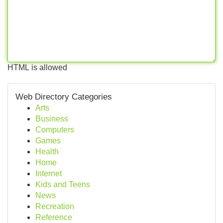
HTML is allowed
Web Directory Categories
Arts
Business
Computers
Games
Health
Home
Internet
Kids and Teens
News
Recreation
Reference