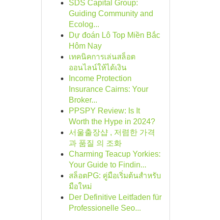
SDS Capital Group:
Guiding Community and
Ecolog...
Dự đoán Lô Top Miền Bắc
Hôm Nay
เทคนิคการเล่นสล็อต
ออนไลน์ให้ได้เงิน
Income Protection
Insurance Cairns: Your
Broker...
PPSPY Review: Is It
Worth the Hype in 2024?
서울출장샵 , 저렴한 가격
과 품질 의 조화
Charming Teacup Yorkies:
Your Guide to Findin...
สล็อตPG: คู่มือเริ่มต้นสำหรับ
มือใหม่
Der Definitive Leitfaden für
Professionelle Seo...