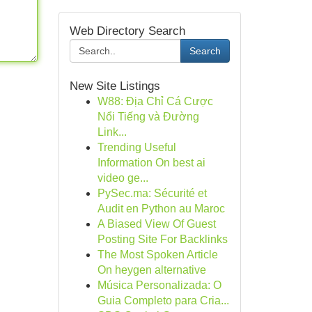
Web Directory Search
Search
New Site Listings
W88: Địa Chỉ Cá Cược
Nổi Tiếng và Đường
Link...
Trending Useful
Information On best ai
video ge...
PySec.ma: Sécurité et
Audit en Python au Maroc
A Biased View Of Guest
Posting Site For Backlinks
The Most Spoken Article
On heygen alternative
Música Personalizada: O
Guia Completo para Cria...