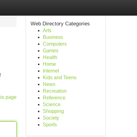
Web Directory Categories
Arts
Business
Computers
Games
Health
Home
Internet
f
Kids and Teens
News
Recreation
his page
Reference
Science
Shopping
Society
Sports