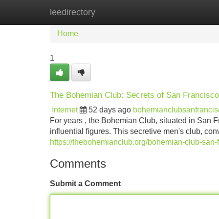
leedirectory
Home
New Site Listings
Add Site
Home
1
The Bohemian Club: Secrets of San Francisco'
Internet
52 days ago
bohemianclubsanfranci
For years , the Bohemian Club, situated in San F
influential figures. This secretive men's club, 
https://thebohemianclub.org/bohemian-club-san-f
Comments
Submit a Comment