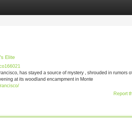
Categories
Register
Login
s Elite
sco166021
rancisco, has stayed a source of mystery , shrouded in rumors o
convening at its woodland encampment in Monte
rancisco/
Report t