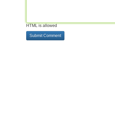
HTML is allowed