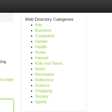
Web Directory Categories
Arts
Business
Computers
Games
Health
Home
Internet
ding
Kids and Teens
News
Recreation
his page
Reference
Science
Shopping
Society
Sports