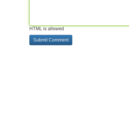
HTML is allowed