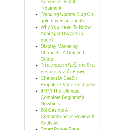
Somerset Dental
Treatment
Trending Update Blog On
gold buyers in aundh
Why You Need To Know
About gold buyers in
pune?
Display Marketing
Channels: A Detailed
Guide
โปรแกรมมวยวันนี้: ครบถ้วน
ทุกรายการ คู่เด็ดห้ามพ...
Chatbot IA SaaS :
Propulsez Votre Entreprise
IPTV: The Ultimate
Complete Beginner’s
Newbie’s...
88i Casino: A
Comprehensive Review &
Analysis
Smart Power For a