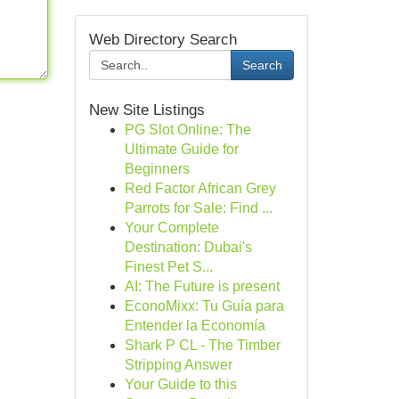
Web Directory Search
Search
New Site Listings
PG Slot Online: The
Ultimate Guide for
Beginners
Red Factor African Grey
Parrots for Sale: Find ...
Your Complete
Destination: Dubai's
Finest Pet S...
AI: The Future is present
EconoMixx: Tu Guía para
Entender la Economía
Shark P CL - The Timber
Stripping Answer
Your Guide to this