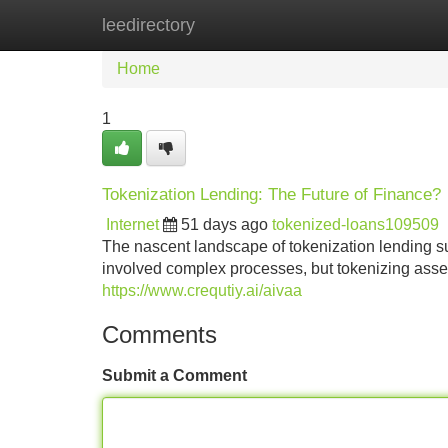
leedirectory
Home
New Site Listings
Add Site
Home
1
Tokenization Lending: The Future of Finance?
Internet
51 days ago
tokenized-loans109509
The nascent landscape of tokenization lending sug
involved complex processes, but tokenizing assets 
https://www.crequtiy.ai/aivaa
Comments
Submit a Comment