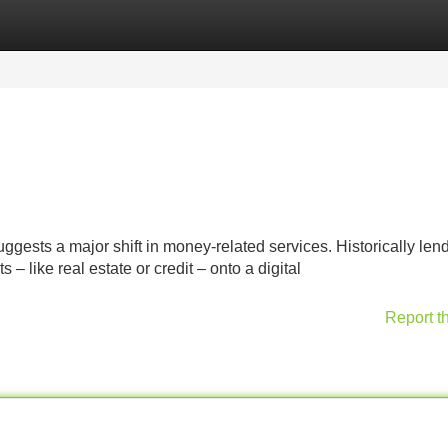
Categories
Register
Login
gests a major shift in money-related services. Historically len
– like real estate or credit – onto a digital
Report t