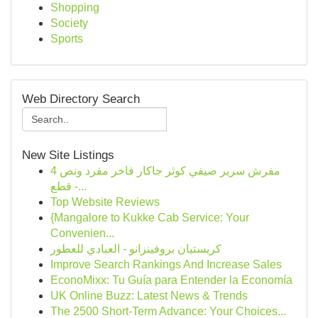
Shopping
Society
Sports
Web Directory Search
New Site Listings
مفرش سرير صيفي كوثر جاكار فاخر مفرد ونص 4
قطع -...
Top Website Reviews
{Mangalore to Kukke Cab Service: Your
Convenien...
كريستيان بروفينزانو - العبادي للعطور
Improve Search Rankings And Increase Sales
EconoMixx: Tu Guía para Entender la Economía
UK Online Buzz: Latest News & Trends
The 2500 Short-Term Advance: Your Choices...