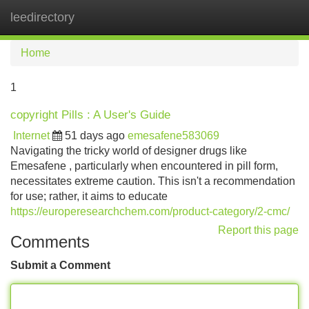
leedirectory
Tog
navi
Home
1
copyright Pills : A User's Guide
Internet
51 days ago
emesafene583069
Navigating the tricky world of designer drugs like
Emesafene , particularly when encountered in pill form,
necessitates extreme caution. This isn't a recommendation
for use; rather, it aims to educate
https://europeresearchchem.com/product-category/2-cmc/
Report this page
Comments
Submit a Comment