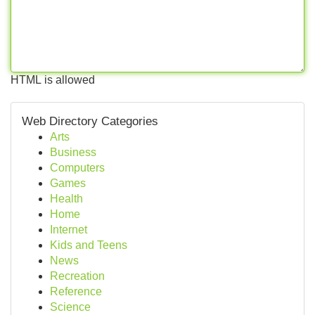
HTML is allowed
Web Directory Categories
Arts
Business
Computers
Games
Health
Home
Internet
Kids and Teens
News
Recreation
Reference
Science