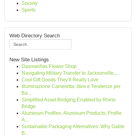
Society
Sports
Web Directory Search
New Site Listings
Dasmariñas Flower Shop
Navigating Military Transfer to Jacksonville,...
Cool Gift Goods They'll Really Love
Illuminazione Cameretta: Idee e Tendenze per
Ba...
Simplified Asset Bridging Enabled by Rhino
Bridge
Aluminum Profiles, Aluminum Products, Profile
A...
Sustainable Packaging Alternatives: Why Gable
B...