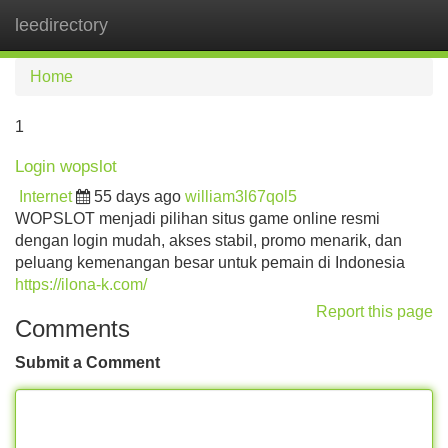
leedirectory
Tog
navi
Home
1
Login wopslot
Internet
55 days ago
william3l67qol5
WOPSLOT menjadi pilihan situs game online resmi
dengan login mudah, akses stabil, promo menarik, dan
peluang kemenangan besar untuk pemain di Indonesia
https://ilona-k.com/
Report this page
Comments
Submit a Comment