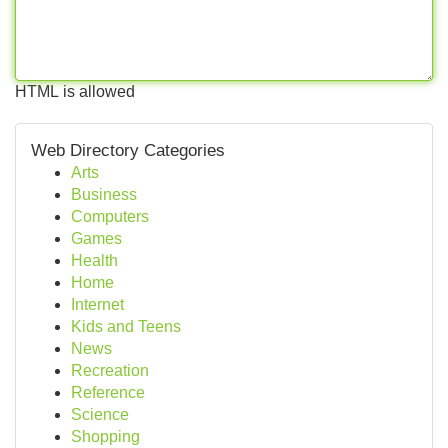
HTML is allowed
Web Directory Categories
Arts
Business
Computers
Games
Health
Home
Internet
Kids and Teens
News
Recreation
Reference
Science
Shopping