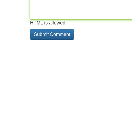
HTML is allowed