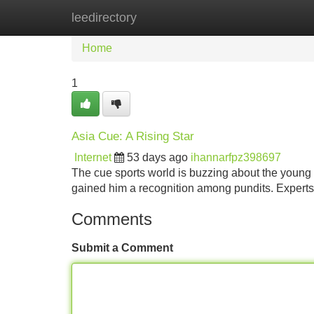
leedirectory
Home
New Site Listings
Add Site
Home
1
Asia Cue: A Rising Star
Internet
53 days ago
ihannarfpz398697
The cue sports world is buzzing about the young tal
gained him a recognition among pundits. Expert
Comments
Submit a Comment