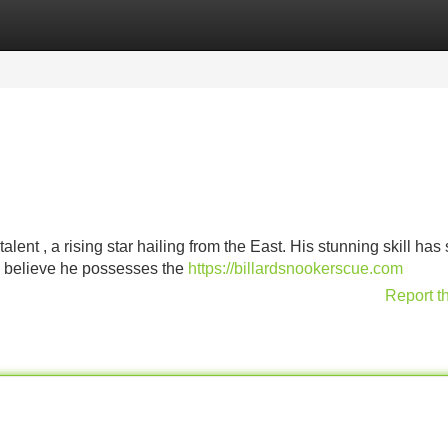
Categories
Register
Login
ent , a rising star hailing from the East. His stunning skill has 
s believe he possesses the
https://billardsnookerscue.com
Report t