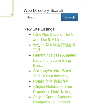
Web Directory Search
Search
New Site Listings
{OnePlus Seven , The 8,
and The 9: A Linea...
爱思 ：苹果设备管理必备
工具
Hemmungsloses Amateur
Lady In privatem Gang
Ban...
Soi chuyên sâu · Bạch
Thủ Lô Đẹp hôm nay
Potato 官网 最新消息
{Digital Notebook: Your
Paperless Note-Taking...
Acrylic Sports Surfaces
Bangalore: A Complet...