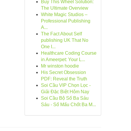
Buy This Wheel Solution:
The Ultimate Overview
White Magic Studios –
Professional Publishing
A...
The Fact About Self
publishing UK That No
One I...
Healthcare Coding Course
in Ameerpet: Your L...
Mr winston hoodie
His Secret Obsession
PDF: Reveal the Truth
Soi Cầu VIP Chọn Lọc -
Giải Đặc Biệt Hôm Nay
Soi Cầu Bộ Số Ba Sáu
Sáu - Số Mấu Chốt Ba M...