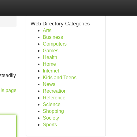
Web Directory Categories
Arts
Business
Computers
Games
Health
Home
Internet
steadily
Kids and Teens
News
his page
Recreation
Reference
Science
Shopping
Society
Sports