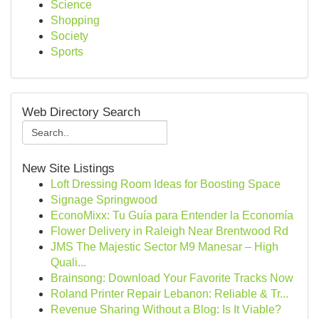
Science
Shopping
Society
Sports
Web Directory Search
New Site Listings
Loft Dressing Room Ideas for Boosting Space
Signage Springwood
EconoMixx: Tu Guía para Entender la Economía
Flower Delivery in Raleigh Near Brentwood Rd
JMS The Majestic Sector M9 Manesar – High
Quali...
Brainsong: Download Your Favorite Tracks Now
Roland Printer Repair Lebanon: Reliable & Tr...
Revenue Sharing Without a Blog: Is It Viable?