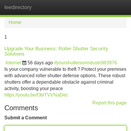
leedirectory
Tog
navi
Home
1
Upgrade Your Business: Roller Shutter Security
Solutions
Internet
56 days ago
ifyourshuttersorindustri983976
Is your company vulnerable to theft ? Protect your premises
with advanced roller shutter defense options. These robust
shutters offer a dependable obstacle against criminal
activity, boosting your peace
https://youtu.be/OblTVVNaDec
Report this page
Comments
Submit a Comment