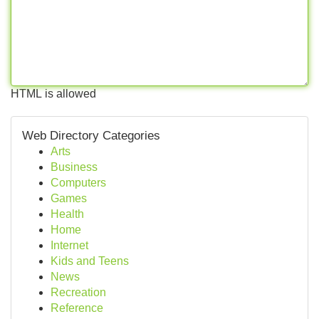
HTML is allowed
Web Directory Categories
Arts
Business
Computers
Games
Health
Home
Internet
Kids and Teens
News
Recreation
Reference