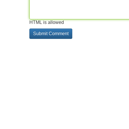
HTML is allowed