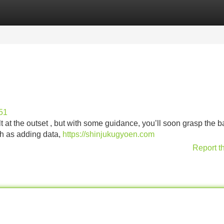
Categories
Register
Login
51
t at the outset , but with some guidance, you’ll soon grasp the ba
uch as adding data,
https://shinjukugyoen.com
Report t