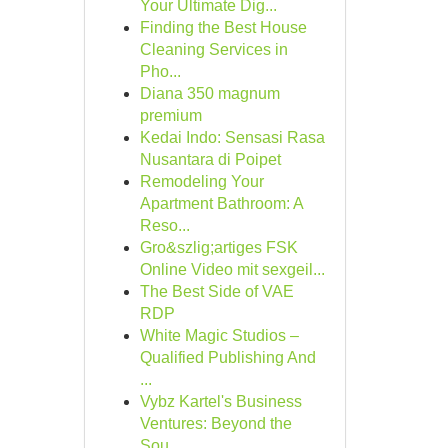
Your Ultimate Dig...
Finding the Best House
Cleaning Services in
Pho...
Diana 350 magnum
premium
Kedai Indo: Sensasi Rasa
Nusantara di Poipet
Remodeling Your
Apartment Bathroom: A
Reso...
Gro&szlig;artiges FSK
Online Video mit sexgeil...
The Best Side of VAE
RDP
White Magic Studios –
Qualified Publishing And
...
Vybz Kartel's Business
Ventures: Beyond the
Sou...