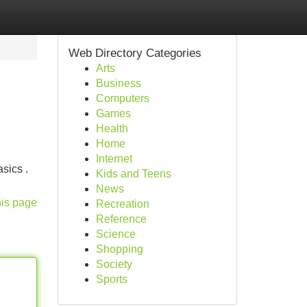
Web Directory Categories
Arts
Business
Computers
Games
Health
Home
Internet
sics .
Kids and Teens
News
his page
Recreation
Reference
Science
Shopping
Society
Sports