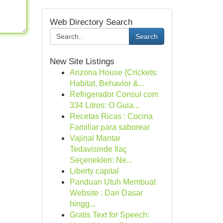
Web Directory Search
Search
New Site Listings
Arizona House {Crickets:
Habitat, Behavior &...
Refrigerador Consul com
334 Litros: O Guia...
Recetas Ricas : Cocina
Familiar para saborear
Vajinal Mantar
Tedavisinde İlaç
Seçenekleri: Ne...
Liberty capital
Panduan Utuh Membuat
Website : Dari Dasar
hingg...
Gratis Text for Speech: