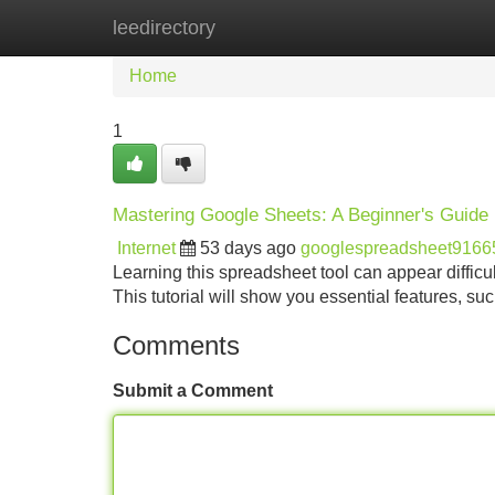
leedirectory
Home
New Site Listings
Add Site
Home
1
Mastering Google Sheets: A Beginner's Guide
Internet
53 days ago
googlespreadsheet9166
Learning this spreadsheet tool can appear difficul
This tutorial will show you essential features, s
Comments
Submit a Comment