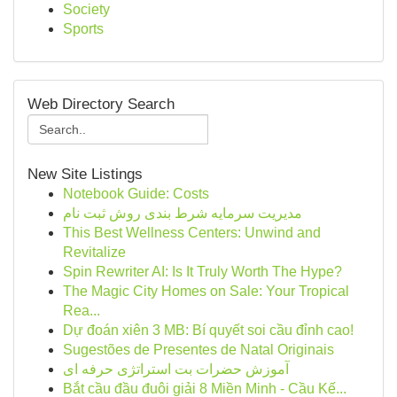
Society
Sports
Web Directory Search
New Site Listings
Notebook Guide: Costs
مدیریت سرمایه شرط بندی روش ثبت نام
This Best Wellness Centers: Unwind and
Revitalize
Spin Rewriter AI: Is It Truly Worth The Hype?
The Magic City Homes on Sale: Your Tropical
Rea...
Dự đoán xiên 3 MB: Bí quyết soi cầu đỉnh cao!
Sugestões de Presentes de Natal Originais
آموزش حضرات بت استراتژی حرفه ای
Bắt cầu đầu đuôi giải 8 Miền Minh - Cầu Kế...