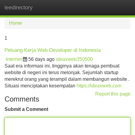
leedirectory
Tog
navi
Home
1
Peluang Kerja Web Developer di Indonesia
Internet
56 days ago
ideaxweb350500
Saat era informasi ini, tingginya akan tenaga pembuat
website di negeri ini terus melonjak. Sejumlah startup
merekrut orang yang terampil dalam membangun website .
Situasi menciptakan kesempatan
https://ideaxweb.com
Report this page
Comments
Submit a Comment