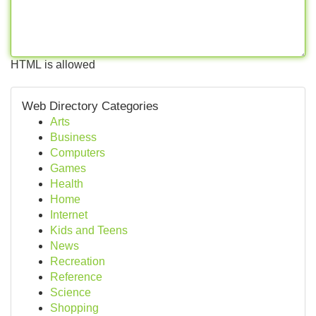
HTML is allowed
Web Directory Categories
Arts
Business
Computers
Games
Health
Home
Internet
Kids and Teens
News
Recreation
Reference
Science
Shopping