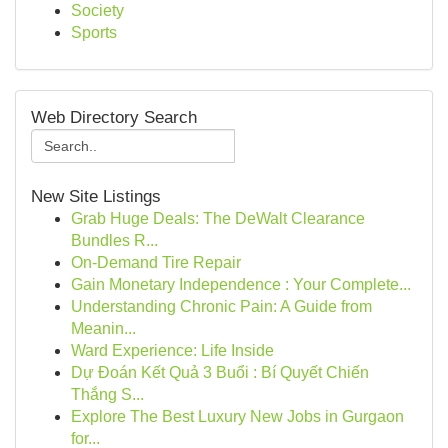
Society
Sports
Web Directory Search
New Site Listings
Grab Huge Deals: The DeWalt Clearance
Bundles R...
On-Demand Tire Repair
Gain Monetary Independence : Your Complete...
Understanding Chronic Pain: A Guide from
Meanin...
Ward Experience: Life Inside
Dự Đoán Kết Quả 3 Buổi : Bí Quyết Chiến
Thắng S...
Explore The Best Luxury New Jobs in Gurgaon
for...