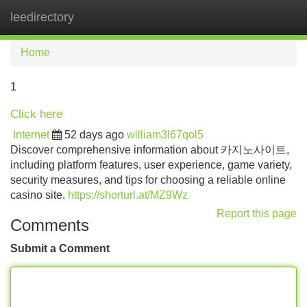
leedirectory
Tog
navi
Home
1
Click here
Internet
52 days ago
william3l67qol5
Discover comprehensive information about 카지노사이트,
including platform features, user experience, game variety,
security measures, and tips for choosing a reliable online
casino site.
https://shorturl.at/MZ9Wz
Report this page
Comments
Submit a Comment