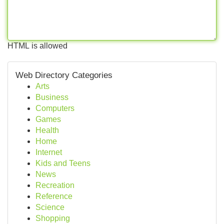
HTML is allowed
Web Directory Categories
Arts
Business
Computers
Games
Health
Home
Internet
Kids and Teens
News
Recreation
Reference
Science
Shopping