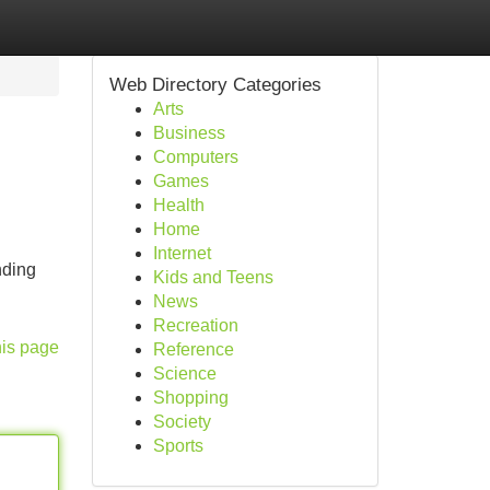
Web Directory Categories
Arts
Business
Computers
Games
Health
Home
Internet
nding
Kids and Teens
News
Recreation
his page
Reference
Science
Shopping
Society
Sports