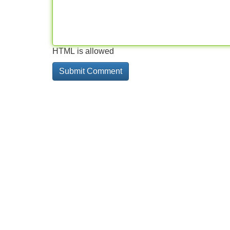
HTML is allowed