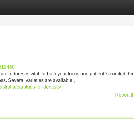
Categories
Register
Login
g919460
rocedures is vital for both your focus and patient 's comfort. Fi
ss. Several varieties are available ,
tralia/earplugs-for-dentists/
Report t