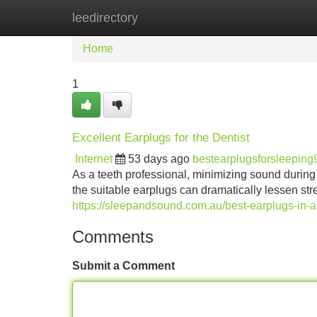
leedirectory
Home
New Site Listings
Add Site
Home
1
Excellent Earplugs for the Dentist
Internet
53 days ago
bestearplugsforsleepin
As a teeth professional, minimizing sound during p
the suitable earplugs can dramatically lessen stre
https://sleepandsound.com.au/best-earplugs-in-aus
Comments
Submit a Comment