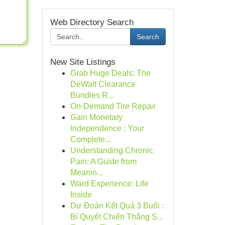
Web Directory Search
Search
New Site Listings
Grab Huge Deals: The
DeWalt Clearance
Bundles R...
On-Demand Tire Repair
Gain Monetary
Independence : Your
Complete...
Understanding Chronic
Pain: A Guide from
Meanin...
Ward Experience: Life
Inside
Dự Đoán Kết Quả 3 Buổi :
Bí Quyết Chiến Thắng S...