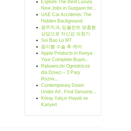
Explore The Best Luxury
New Jobs in Gurgaon for...
UAE Car Accidents: The
Hidden Background
광주치과, 임플란트 맞춤형
상담으로 자신감 되찾기
Soi Bao Lo MT
음이쁨 수술 후 케어
Apple Products in Kenya :
Your Complete Buyin...
Rękawiczki Ogrodnicze
dla Dzieci – 3 Pary
Rozmi...
Contemporary Down
Under Art : Find Genuine...
Köray Yalçın Hayatı ve
Kariyeri