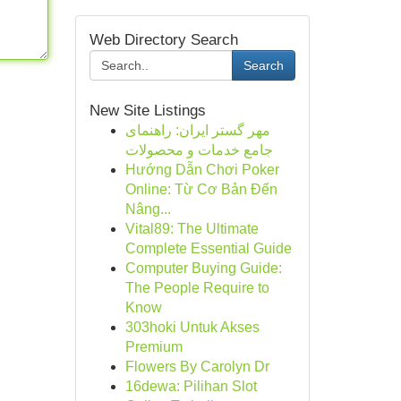
Web Directory Search
Search
New Site Listings
مهر گستر ایران: راهنمای
جامع خدمات و محصولات
Hướng Dẫn Chơi Poker
Online: Từ Cơ Bản Đến
Nâng...
Vital89: The Ultimate
Complete Essential Guide
Computer Buying Guide:
The People Require to
Know
303hoki Untuk Akses
Premium
Flowers By Carolyn Dr
16dewa: Pilihan Slot