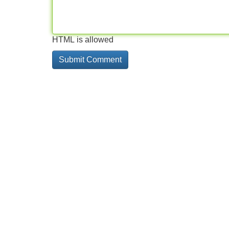
HTML is allowed