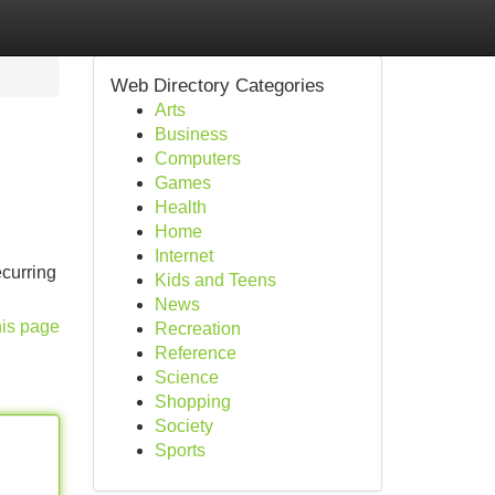
Web Directory Categories
Arts
Business
Computers
Games
Health
Home
Internet
ecurring
Kids and Teens
News
his page
Recreation
Reference
Science
Shopping
Society
Sports