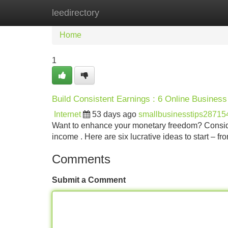
leedirectory
Home
New Site Listings
Add Site
Home
1
Build Consistent Earnings : 6 Online Busines
Internet
53 days ago
smallbusinesstips28715
Want to enhance your monetary freedom? Consideri
income . Here are six lucrative ideas to start – fr
Comments
Submit a Comment