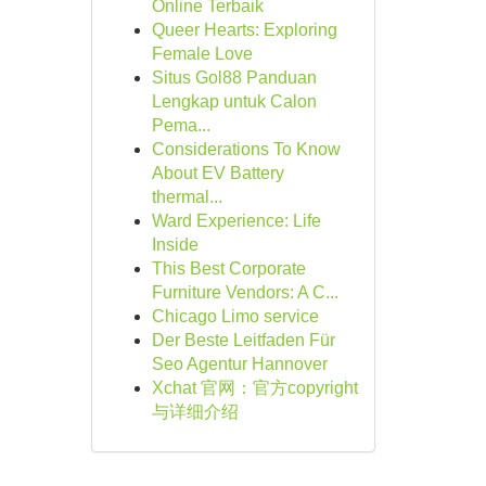
Online Terbaik
Queer Hearts: Exploring
Female Love
Situs Gol88 Panduan
Lengkap untuk Calon
Pema...
Considerations To Know
About EV Battery
thermal...
Ward Experience: Life
Inside
This Best Corporate
Furniture Vendors: A C...
Chicago Limo service
Der Beste Leitfaden Für
Seo Agentur Hannover
Xchat 官网：官方copyright
与详细介绍