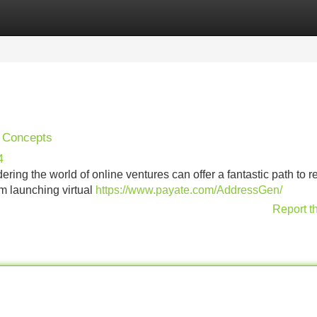
Categories
Register
Login
s Concepts
4
ng the world of online ventures can offer a fantastic path to r
om launching virtual
https://www.payate.com/AddressGen/
Report t