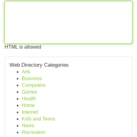
HTML is allowed
Web Directory Categories
Arts
Business
Computers
Games
Health
Home
Internet
Kids and Teens
News
Recreation