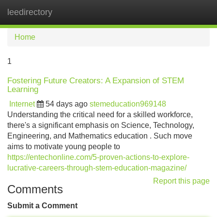
leedirectory
Tog
navi
Home
1
Fostering Future Creators: A Expansion of STEM
Learning
Internet
54 days ago
stemeducation969148
Understanding the critical need for a skilled workforce,
there's a significant emphasis on Science, Technology,
Engineering, and Mathematics education . Such move
aims to motivate young people to
https://entechonline.com/5-proven-actions-to-explore-
lucrative-careers-through-stem-education-magazine/
Report this page
Comments
Submit a Comment