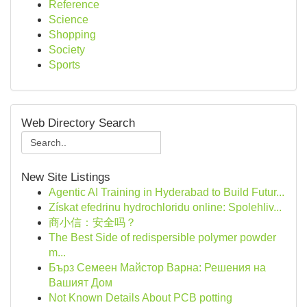
Reference
Science
Shopping
Society
Sports
Web Directory Search
New Site Listings
Agentic AI Training in Hyderabad to Build Futur...
Získat efedrinu hydrochloridu online: Spolehliv...
商小信：安全吗？
The Best Side of redispersible polymer powder
m...
Бърз Семеен Майстор Варна: Решения на
Вашият Дом
Not Known Details About PCB potting