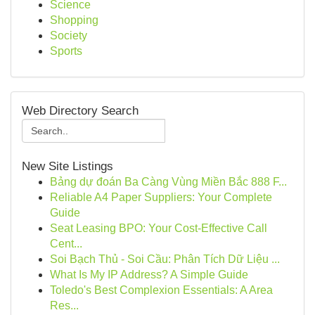
Science
Shopping
Society
Sports
Web Directory Search
New Site Listings
Bảng dự đoán Ba Càng Vùng Miền Bắc 888 F...
Reliable A4 Paper Suppliers: Your Complete
Guide
Seat Leasing BPO: Your Cost-Effective Call
Cent...
Soi Bạch Thủ - Soi Cầu: Phân Tích Dữ Liệu ...
What Is My IP Address? A Simple Guide
Toledo's Best Complexion Essentials: A Area
Res...