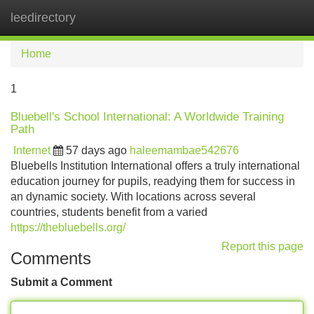
leedirectory
Tog
navi
Home
1
Bluebell's School International: A Worldwide Training
Path
Internet
57 days ago
haleemambae542676
Bluebells Institution International offers a truly international
education journey for pupils, readying them for success in
an dynamic society. With locations across several
countries, students benefit from a varied
https://thebluebells.org/
Report this page
Comments
Submit a Comment