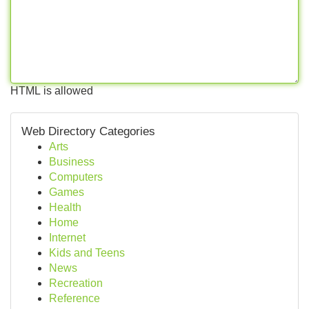
HTML is allowed
Web Directory Categories
Arts
Business
Computers
Games
Health
Home
Internet
Kids and Teens
News
Recreation
Reference