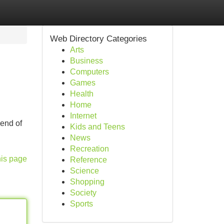
Web Directory Categories
Arts
Business
Computers
Games
Health
Home
Internet
lend of
Kids and Teens
News
Recreation
his page
Reference
Science
Shopping
Society
Sports