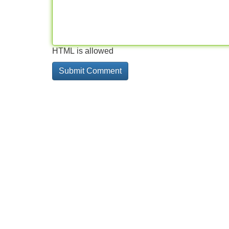
HTML is allowed