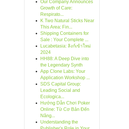
Our Company Announces
Growth of Care:
Respirato...
K Two Natural Sticks Near
This Area: Fin...
Shipping Containers for
Sale : Your Complete ...
Lucabetasia: ลิงก์เข้าใหม่
2024
HH88: A Deep Dive into
the Legendary Synth
App Clone Labs: Your
Application Workshop ...
SDS Capital Group:
Leading Social and
Ecologica...
Hướng Dẫn Chơi Poker
Online: Từ Cơ Bản Đến
Nâng...
Understanding the
Publisher's Role in Your