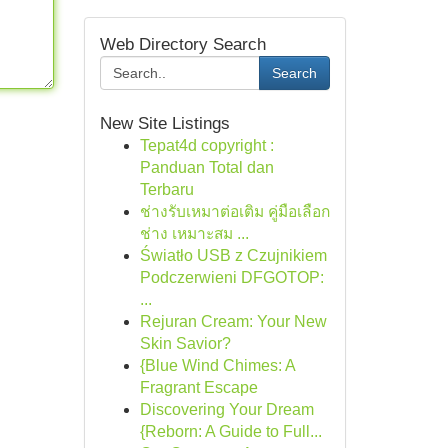
Web Directory Search
Search
New Site Listings
Tepat4d copyright :
Panduan Total dan
Terbaru
ช่างรับเหมาต่อเติม คู่มือเลือก
ช่าง เหมาะสม ...
Światło USB z Czujnikiem
Podczerwieni DFGOTOP:
...
Rejuran Cream: Your New
Skin Savior?
{Blue Wind Chimes: A
Fragrant Escape
Discovering Your Dream
{Reborn: A Guide to Full...