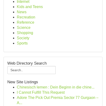
Internet
Kids and Teens
News
Recreation
Reference
Science
Shopping
Society
Sports
Web Directory Search
New Site Listings
Chinesisch lernen : Dein Beginn in die chine...
I Cannot Fulfill This Request
Adore The Pick Out Premia Sector 77 Gurgaon –
A...