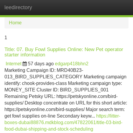
leedirectory
Tog
navi
Home
1
Title: 07. Buy Fowl Supplies Online: New Pet operator
starter information
Internet
57 days ago
edgarp418bhn2
Marketing Campaign ID: MRD40B23-
013_BIRD_SUPPLIES_CATEGORY Marketing campaign
identify: chook-provides-class Marketing campaign type:
MONEY_SITE Cluster ID: BIRD_SUPPLIES_001
Remaining Petsky URL: https://petskyonline.com/bird-
supplies/ Desktop concentrate on URL for this short article:
https://petskyonline.com/bird-supplies/ Major search term:
get fowl supplies on-line Secondary keyw...
https://litter-
boxes-dubai88876.mdkblog.com/47822061/title-03-bird-
food-dubai-shipping-and-stock-scheduling