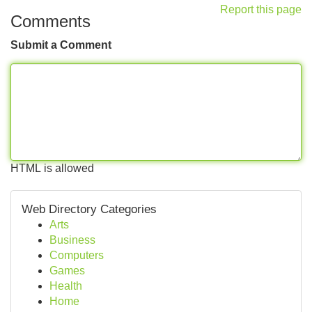
Report this page
Comments
Submit a Comment
HTML is allowed
Web Directory Categories
Arts
Business
Computers
Games
Health
Home