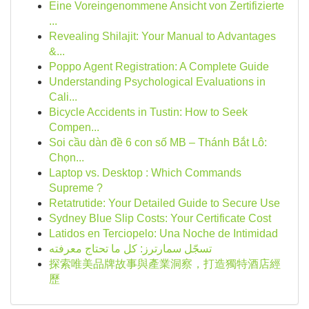
Eine Voreingenommene Ansicht von Zertifizierte
...
Revealing Shilajit: Your Manual to Advantages
&...
Poppo Agent Registration: A Complete Guide
Understanding Psychological Evaluations in
Cali...
Bicycle Accidents in Tustin: How to Seek
Compen...
Soi cầu dàn đề 6 con số MB – Thánh Bắt Lô:
Chọn...
Laptop vs. Desktop : Which Commands
Supreme ?
Retatrutide: Your Detailed Guide to Secure Use
Sydney Blue Slip Costs: Your Certificate Cost
Latidos en Terciopelo: Una Noche de Intimidad
تسجّل سمارترز: كل ما تحتاج معرفته
探索唯美品牌故事與產業洞察，打造獨特酒店經
歷