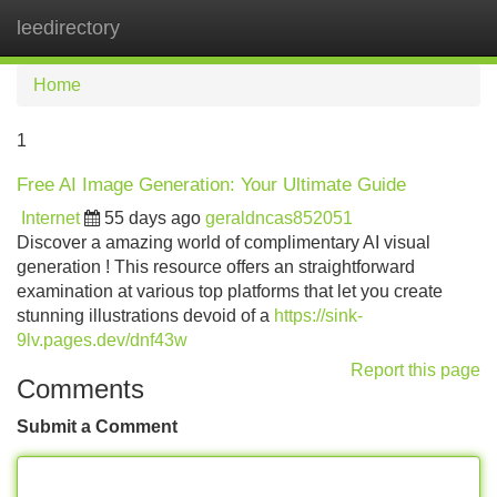
leedirectory
Tog
navi
Home
1
Free AI Image Generation: Your Ultimate Guide
Internet
55 days ago
geraldncas852051
Discover a amazing world of complimentary AI visual
generation ! This resource offers an straightforward
examination at various top platforms that let you create
stunning illustrations devoid of a
https://sink-
9lv.pages.dev/dnf43w
Report this page
Comments
Submit a Comment