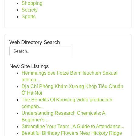
Shopping
Society
Sports
Web Directory Search
New Site Listings
Hemmungslose Fotze Beim feuchten Sexual
interco...
Địa Chỉ Phòng Khám Xương Khóp Tiêu Chuẩn
Ở Hà Nội
The Benefits Of Knowing video production
compan...
Understanding Research Chemicals: A
Beginner's ...
Streamline Your Team : A Guide to Attendance...
Beautiful Birthday Flowers Near Hickory Ridge