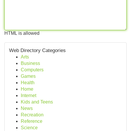
HTML is allowed
Web Directory Categories
Arts
Business
Computers
Games
Health
Home
Internet
Kids and Teens
News
Recreation
Reference
Science