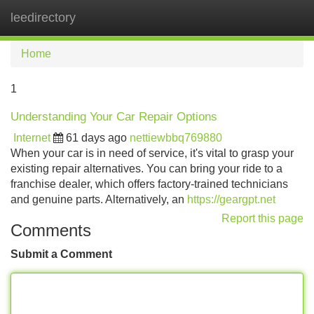
leedirectory
Tog
navi
Home
1
Understanding Your Car Repair Options
Internet
61 days ago
nettiewbbq769880
When your car is in need of service, it's vital to grasp your
existing repair alternatives. You can bring your ride to a
franchise dealer, which offers factory-trained technicians
and genuine parts. Alternatively, an
https://geargpt.net
Report this page
Comments
Submit a Comment