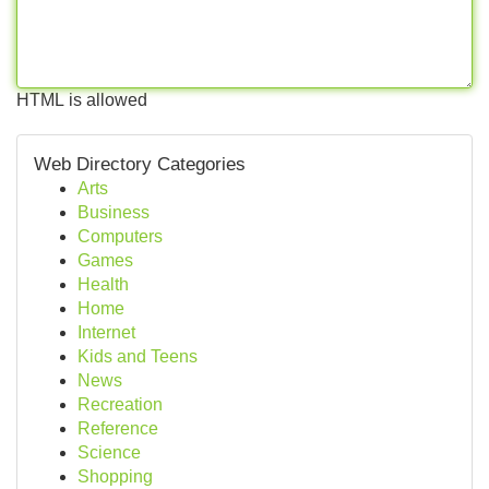
HTML is allowed
Web Directory Categories
Arts
Business
Computers
Games
Health
Home
Internet
Kids and Teens
News
Recreation
Reference
Science
Shopping