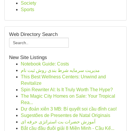
Society
Sports
Web Directory Search
New Site Listings
Notebook Guide: Costs
مدیریت سرمایه شرط بندی روش ثبت نام
This Best Wellness Centers: Unwind and
Revitalize
Spin Rewriter AI: Is It Truly Worth The Hype?
The Magic City Homes on Sale: Your Tropical
Rea...
Dự đoán xiên 3 MB: Bí quyết soi cầu đỉnh cao!
Sugestões de Presentes de Natal Originais
آموزش حضرات بت استراتژی حرفه ای
Bắt cầu đầu đuôi giải 8 Miền Minh - Cầu Kế...