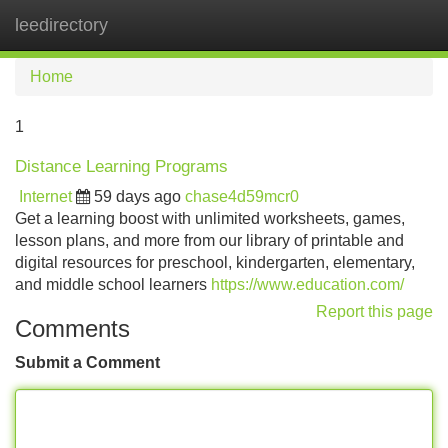
leedirectory
Tog
navi
Home
1
Distance Learning Programs
Internet
59 days ago
chase4d59mcr0
Get a learning boost with unlimited worksheets, games,
lesson plans, and more from our library of printable and
digital resources for preschool, kindergarten, elementary,
and middle school learners
https://www.education.com/
Report this page
Comments
Submit a Comment