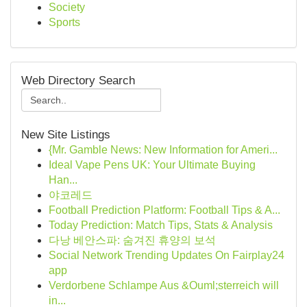
Society
Sports
Web Directory Search
New Site Listings
{Mr. Gamble News: New Information for Ameri...
Ideal Vape Pens UK: Your Ultimate Buying
Han...
야코레드
Football Prediction Platform: Football Tips & A...
Today Prediction: Match Tips, Stats & Analysis
다낭 베안스파: 숨겨진 휴양의 보석
Social Network Trending Updates On Fairplay24
app
Verdorbene Schlampe Aus &Ouml;sterreich will
in...