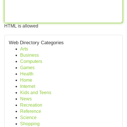
HTML is allowed
Web Directory Categories
Arts
Business
Computers
Games
Health
Home
Internet
Kids and Teens
News
Recreation
Reference
Science
Shopping