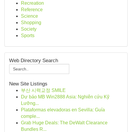
Recreation
Reference
Science
Shopping
Society
Sports
Web Directory Search
New Site Listings
부산 시력교정 SMILE
Dự báo MB Win2888 Asia: Nghiên cứu Kỹ
Lưỡng...
Plataformas elevadoras en Sevilla: Guía
comple...
Grab Huge Deals: The DeWalt Clearance
Bundles R...