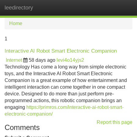
leedirectory
Tog
navi
Home
1
Interactive AI Robot Smart Electronic Companion
Internet
58 days ago
levi4o14yjs2
Technology Has come a long way from simple electronic
toys, and the Interactive AI Robot Smart Electronic
Companion is a great example of how entertainment and
intelligent interaction can come together in one compact
device. Designed to do more than just perform pre-
programmed actions, this robotic companion brings an
engaging
https://primros.com/interactive-ai-robot-smart-
electronic-companion/
Report this page
Comments