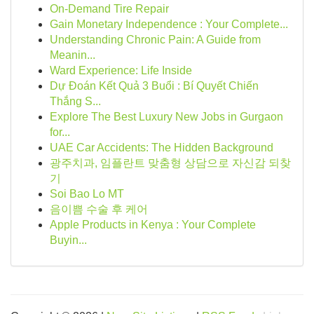
On-Demand Tire Repair
Gain Monetary Independence : Your Complete...
Understanding Chronic Pain: A Guide from
Meanin...
Ward Experience: Life Inside
Dự Đoán Kết Quả 3 Buổi : Bí Quyết Chiến
Thắng S...
Explore The Best Luxury New Jobs in Gurgaon
for...
UAE Car Accidents: The Hidden Background
광주치과, 임플란트 맞춤형 상담으로 자신감 되찾
기
Soi Bao Lo MT
음이쁨 수술 후 케어
Apple Products in Kenya : Your Complete
Buyin...