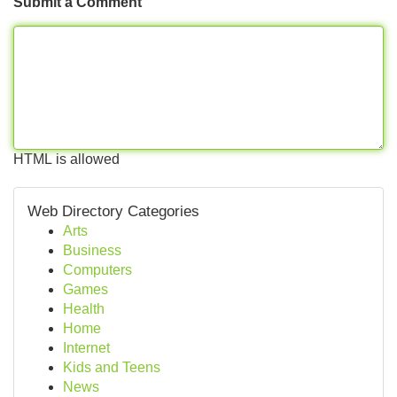
Submit a Comment
HTML is allowed
Web Directory Categories
Arts
Business
Computers
Games
Health
Home
Internet
Kids and Teens
News