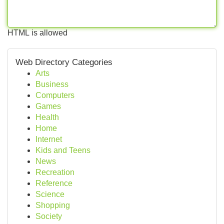
HTML is allowed
Web Directory Categories
Arts
Business
Computers
Games
Health
Home
Internet
Kids and Teens
News
Recreation
Reference
Science
Shopping
Society