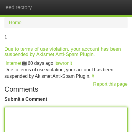
leedirectory
Tog
navi
Home
1
Due to terms of use violation, your account has been
suspended by Akismet Anti-Spam Plugin.
Internet
60 days ago
itswronit
Due to terms of use violation, your account has been
suspended by Akismet Anti-Spam Plugin.
#
Report this page
Comments
Submit a Comment