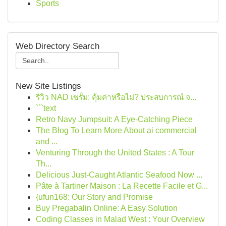
Sports
Web Directory Search
New Site Listings
รีวิว NAD เซรั่ม: คุ้มค่าหรือไม่? ประสบการณ์ จ...
```text
Retro Navy Jumpsuit: A Eye-Catching Piece
The Blog To Learn More About ai commercial
and ...
Venturing Through the United States : A Tour
Th...
Delicious Just-Caught Atlantic Seafood Now ...
Pâte à Tartiner Maison : La Recette Facile et G...
{ufun168: Our Story and Promise
Buy Pregabalin Online: A Easy Solution
Coding Classes in Malad West : Your Overview