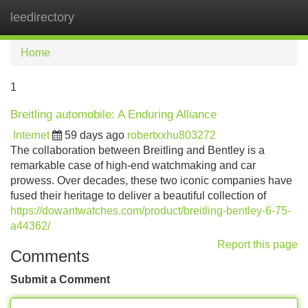
leedirectory
Tog
navi
Home
1
Breitling automobile: A Enduring Alliance
Internet
59 days ago
robertxxhu803272
The collaboration between Breitling and Bentley is a
remarkable case of high-end watchmaking and car
prowess. Over decades, these two iconic companies have
fused their heritage to deliver a beautiful collection of
https://dowantwatches.com/product/breitling-bentley-6-75-
a44362/
Report this page
Comments
Submit a Comment