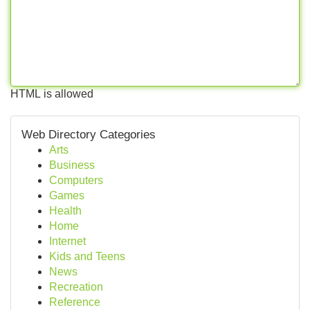
HTML is allowed
Web Directory Categories
Arts
Business
Computers
Games
Health
Home
Internet
Kids and Teens
News
Recreation
Reference