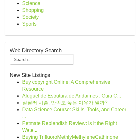
Science
Shopping
Society
Sports
Web Directory Search
New Site Listings
Buy copyright Online: A Comprehensive
Resource
Aluguel de Estrutura de Andaimes : Guia C...
질필러 시술, 만족도 높은 이유가 뭘까?
Data Science Course: Skills, Tools, and Career
...
Petmate Replendish Review: Is It the Right
Wate...
Buying TriﬂuoroMethlyMethyleneCathinone