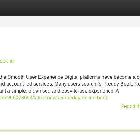
Categories
Register
Login
ook id
d a Smooth User Experience Digital platforms have become a
 and account-led services. Many users search for Reddy Book, R
t a simple, organised and easy-to-use experience. A
x.com/66078694/latest-news-on-reddy-online-book
Report t