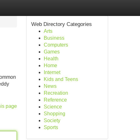
Web Directory Categories
Arts
Business
Computers
Games
Health
Home
Internet
 common
Kids and Teens
eddy
News
Recreation
Reference
his page
Science
Shopping
Society
Sports