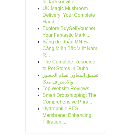
to Jacksonville, ...
UK Magic Mushroom
Delivery: Your Complete
Hand...
Explore BuySellVoucher:
Your Fantastic Mark...
Bảng dự đoán MN Ba
Càng Miền Bắc Việt Nam
R...
The Complete Resource
to Pet Stores in Dubai
تطبيق المعاون نظام الحضور
والانصراف متكا...
Top Website Reviews
Smart Dropshipping: The
Comprehensive Phra...
Hydrophilic PES
Membrane: Enhancing
Filtration ...