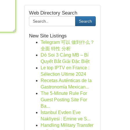
Web Directory Search
Search
New Site Listings
Telegram 可以 做到什么？
全面 特性 分析
Dò Soi 3 Càng MB – Bí
Quyết Bắt Giải Đặc Biệt
Le top IPTV en France :
Sélection Ultime 2024
Recetas Auténticas de la
Gastronomía Mexican...
The 5-Minute Rule For
Guest Posting Site For
Ba...
İstanbul Evden Eve
Nakliyesi : Emine ve S...
Handling Military Transfer