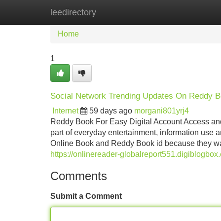
leedirectory
Home
New Site Listings
Add Site
Home
1
Social Network Trending Updates On Reddy B
Internet
59 days ago
morgani801yrj4
Reddy Book For Easy Digital Account Access an
part of everyday entertainment, information use
Online Book and Reddy Book id because they wan
https://onlinereader-globalreport551.digiblogbo
Comments
Submit a Comment