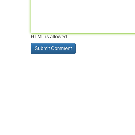
HTML is allowed