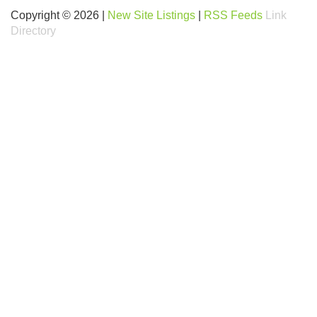
Copyright © 2026 |
New Site Listings
|
RSS Feeds
Link
Directory