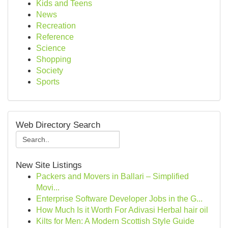
Kids and Teens
News
Recreation
Reference
Science
Shopping
Society
Sports
Web Directory Search
New Site Listings
Packers and Movers in Ballari – Simplified
Movi...
Enterprise Software Developer Jobs in the G...
How Much Is it Worth For Adivasi Herbal hair oil
Kilts for Men: A Modern Scottish Style Guide