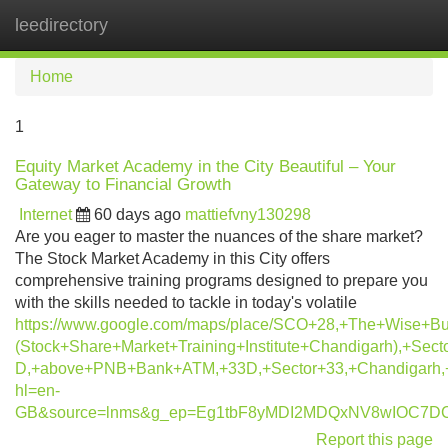
leedirectory
Tog
navi
Home
1
Equity Market Academy in the City Beautiful – Your
Gateway to Financial Growth
Internet
60 days ago
mattiefvny130298
Are you eager to master the nuances of the share market?
The Stock Market Academy in this City offers
comprehensive training programs designed to prepare you
with the skills needed to tackle in today's volatile
https://www.google.com/maps/place/SCO+28,+The+Wise+B
(Stock+Share+Market+Training+Institute+Chandigarh),+Sect
D,+above+PNB+Bank+ATM,+33D,+Sector+33,+Chandigarh,
hl=en-
GB&source=lnms&g_ep=Eg1tbF8yMDI2MDQxNV8wIOC7
Report this page