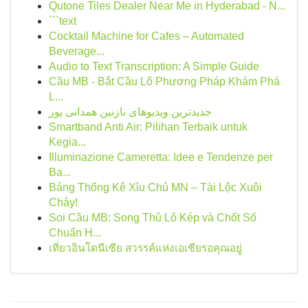
Qutone Tiles Dealer Near Me in Hyderabad - N...
```text
Cocktail Machine for Cafes – Automated
Beverage...
Audio to Text Transcription: A Simple Guide
Cầu MB - Bắt Cầu Lô Phương Pháp Khám Phá
L...
جدیدترین ویدیوهای نازنین همدانی پور
Smartband Anti Air: Pilihan Terbaik untuk
Kegia...
Illuminazione Cameretta: Idee e Tendenze per
Ba...
Bảng Thống Kê Xỉu Chủ MN – Tài Lộc Xuôi
Chảy!
Soi Cầu MB: Song Thủ Lô Kép và Chốt Số
Chuẩn H...
เที่ยวอินโดนีเซีย สวรรค์แห่งเอเชียรอคุณอยู่