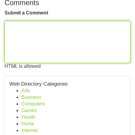
Comments
Submit a Comment
HTML is allowed
Web Directory Categories
Arts
Business
Computers
Games
Health
Home
Internet