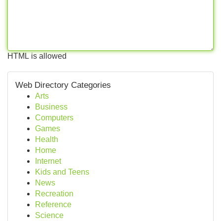
HTML is allowed
Web Directory Categories
Arts
Business
Computers
Games
Health
Home
Internet
Kids and Teens
News
Recreation
Reference
Science