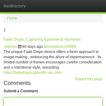
leedirectory
Tog
navi
Home
1
Fade Dispo: Capturing Ephemeral Moments
Internet
60 days ago
fannieebmv244989
The unique Fade Dispo device offers a fresh approach to
image-making , embracing the allure of impermanence . Its
limited number of frames encourages careful consideration
and a intentional style, rewarding
https://fadedisposableofficials.com/
Report this page
Comments
Submit a Comment