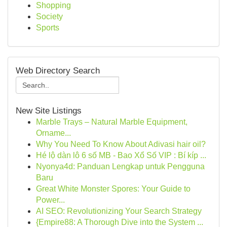
Shopping
Society
Sports
Web Directory Search
New Site Listings
Marble Trays – Natural Marble Equipment,
Orname...
Why You Need To Know About Adivasi hair oil?
Hé lộ dàn lô 6 số MB - Bao Xổ Số VIP : Bí kíp ...
Nyonya4d: Panduan Lengkap untuk Pengguna
Baru
Great White Monster Spores: Your Guide to
Power...
AI SEO: Revolutionizing Your Search Strategy
{Empire88: A Thorough Dive into the System ...