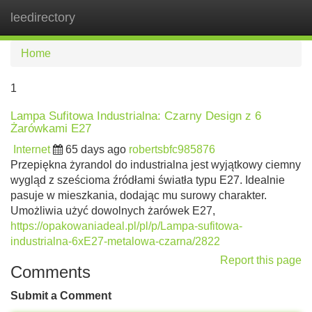
leedirectory
Tog
navi
Home
1
Lampa Sufitowa Industrialna: Czarny Design z 6
Żarówkami E27
Internet
65 days ago
robertsbfc985876
Przepiękna żyrandol do industrialna jest wyjątkowy ciemny
wygląd z sześcioma źródłami światła typu E27. Idealnie
pasuje w mieszkania, dodając mu surowy charakter.
Umożliwia użyć dowolnych żarówek E27,
https://opakowaniadeal.pl/pl/p/Lampa-sufitowa-
industrialna-6xE27-metalowa-czarna/2822
Report this page
Comments
Submit a Comment