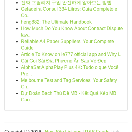
진짜 프릴리지 구입 안전하게 알아보는 방법
Geladeira Consul 334 Litros: Guia Completo e
Co...
heng882: The Ultimate Handbook
How Much Do You Know About Contract Dispute
law...
Reliable A4 Paper Suppliers: Your Complete
Guide
Article To Know on ie777 official app and Why i...
Gái Gọi Sài Địa Phương Ẩn Sau Vẻ Đẹp
AlphaSat AlphaPlay Plus 4K: Tudo o que Você
Pre...
Melbourne Test and Tag Services: Your Safety
Ch...
Dự Đoán Bạch Thủ Đề MB - Kết Quả Kép MB
Cao...
Copyright © 2026 |
New Site Listings
|
RSS Feeds
Link