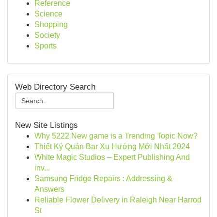
Reference
Science
Shopping
Society
Sports
Web Directory Search
New Site Listings
Why 5222 New game is a Trending Topic Now?
Thiết Ký Quán Bar Xu Hướng Mới Nhất 2024
White Magic Studios – Expert Publishing And
inv...
Samsung Fridge Repairs : Addressing &
Answers
Reliable Flower Delivery in Raleigh Near Harrod
St