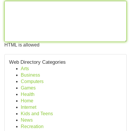
HTML is allowed
Web Directory Categories
Arts
Business
Computers
Games
Health
Home
Internet
Kids and Teens
News
Recreation