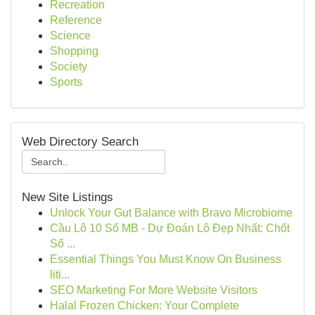
Recreation
Reference
Science
Shopping
Society
Sports
Web Directory Search
New Site Listings
Unlock Your Gut Balance with Bravo Microbiome
Cầu Lô 10 Số MB - Dự Đoán Lô Đẹp Nhất: Chốt
Số ...
Essential Things You Must Know On Business
liti...
SEO Marketing For More Website Visitors
Halal Frozen Chicken: Your Complete