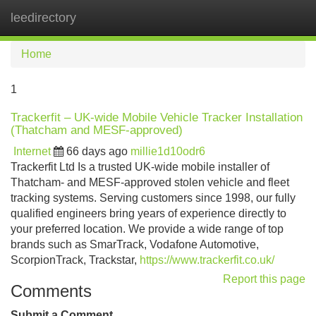
leedirectory
Tog
navi
Home
1
Trackerfit – UK-wide Mobile Vehicle Tracker Installation
(Thatcham and MESF-approved)
Internet
66 days ago
millie1d10odr6
Trackerfit Ltd Is a trusted UK-wide mobile installer of
Thatcham- and MESF-approved stolen vehicle and fleet
tracking systems. Serving customers since 1998, our fully
qualified engineers bring years of experience directly to
your preferred location. We provide a wide range of top
brands such as SmarTrack, Vodafone Automotive,
ScorpionTrack, Trackstar,
https://www.trackerfit.co.uk/
Report this page
Comments
Submit a Comment