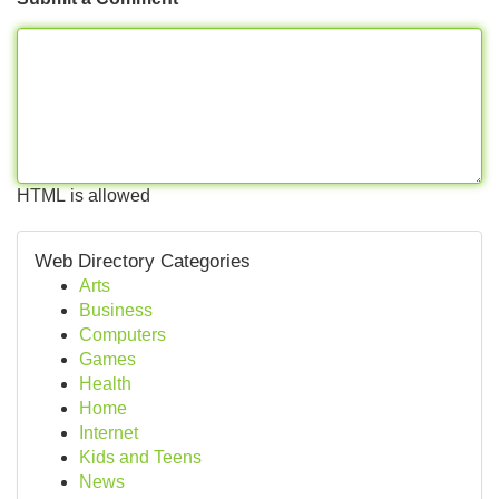
HTML is allowed
Web Directory Categories
Arts
Business
Computers
Games
Health
Home
Internet
Kids and Teens
News