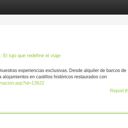
Categories
Register
Login
 El lujo que redefine el viaje
nuestras experiencias exclusivas. Desde alquiler de barcos de
 alojamientos en castillos históricos restaurados con
formacion.asp?id=13622
Report t