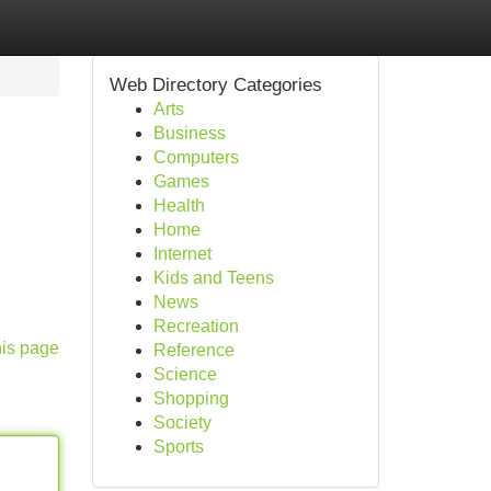
Web Directory Categories
Arts
Business
Computers
Games
Health
Home
Internet
Kids and Teens
News
Recreation
his page
Reference
Science
Shopping
Society
Sports