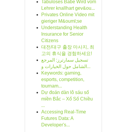
Tabuloses Babe Wird vom
Lehrer knallhart gev&ou...
Privates Online Video mit
gieriger M&ouml;se
Understanding Health
Insurance for Senior
Citizens
대전/대구 출장 마사지, 최
고의 휴식을 경험하세요!
تسجيل سمارترز: المرجع
الشامل حول الخيارات و...
Keywords: gaming,
esports, competition,
tournam...
Dự đoán dàn lô sáu số
miền Bắc – Xổ Số Chiều
...
Accessing Real-Time
Futures Data: A
Developer's...