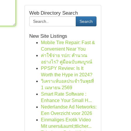
Web Directory Search
Search
New Site Listings
Mobile Tire Repair: Fast &
Convenient Near You
ค่าใช้จ่าย รปภ: คำนวณ
อย่างไร? คู่มือฉบับสมบูรณ์
PPSPY Review: Is It
Worth the Hype in 2024?
วิเคราะห์บอลประจำวันพุธที่
1 เมษายน 2569
Smart Rate Software :
Enhance Your Small H...
Nederlandse Ad Networks:
Een Overzicht voor 2026
Einmaliges Erotik Video
Mit uners&auml;ttlicher...