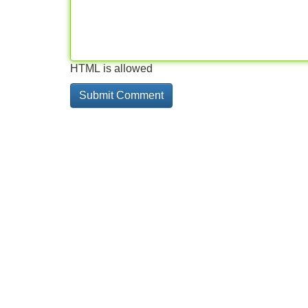
HTML is allowed