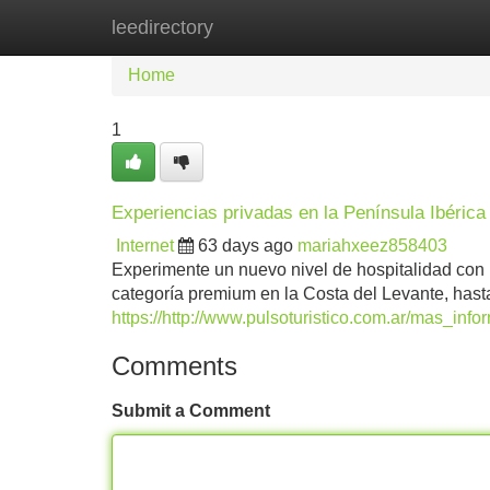
leedirectory
Home
New Site Listings
Add Site
Home
1
Experiencias privadas en la Península Ibérica :
Internet
63 days ago
mariahxeez858403
Experimente un nuevo nivel de hospitalidad con 
categoría premium en la Costa del Levante, hasta
https://http://www.pulsoturistico.com.ar/mas_in
Comments
Submit a Comment