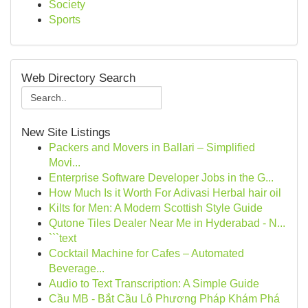
Society
Sports
Web Directory Search
New Site Listings
Packers and Movers in Ballari – Simplified
Movi...
Enterprise Software Developer Jobs in the G...
How Much Is it Worth For Adivasi Herbal hair oil
Kilts for Men: A Modern Scottish Style Guide
Qutone Tiles Dealer Near Me in Hyderabad - N...
```text
Cocktail Machine for Cafes – Automated
Beverage...
Audio to Text Transcription: A Simple Guide
Cầu MB - Bắt Cầu Lô Phương Pháp Khám Phá