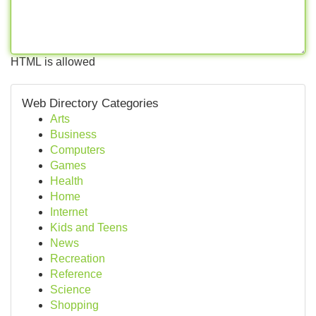
HTML is allowed
Web Directory Categories
Arts
Business
Computers
Games
Health
Home
Internet
Kids and Teens
News
Recreation
Reference
Science
Shopping