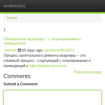
leedirectory
Tog
navi
Home
1
Обновление квартиры : с планирования и
завершения
Internet
65 days ago
nannievzef950873
Процесс капитального ремонта квартиры – это
сложный процесс , стартующий с планирования и
приводящий к
https://studia-remont.ru
Report this page
Comments
Submit a Comment