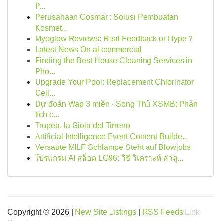
P...
Perusahaan Cosmar : Solusi Pembuatan
Kosmet...
Myoglow Reviews: Real Feedback or Hype ?
Latest News On ai commercial
Finding the Best House Cleaning Services in
Pho...
Upgrade Your Pool: Replacement Chlorinator
Cell...
Dự đoán Wap 3 miền · Song Thủ XSMB: Phân
tích c...
Tropea, la Gioia del Tirreno
Artificial Intelligence Event Content Builde...
Versaute MILF Schlampe Steht auf Blowjobs
โปรแกรม AI สล็อต LG96: วิธี วิเคราะห์ ล่าสุ...
Copyright © 2026 |
New Site Listings
|
RSS Feeds
Link