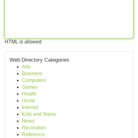
HTML is allowed
Web Directory Categories
Arts
Business
Computers
Games
Health
Home
Internet
Kids and Teens
News
Recreation
Reference