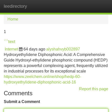
leedirectory
Tog
navi
Home
1
```text
Internet
64 days ago
alyshahvyb002897
Hydroxyethylidene Diphosphonic Acid: A Comprehensive
Guide Hydroxyl-ethylidene phosphonic compound (HEDP)
represents a powerful complexing agent, frequently utilized
in industrial processes for its exceptional scale
https://www.zeelchem.online/shop/hedp-60-
hydroxyethylidene-diphosphonic-acid-16
Report this page
Comments
Submit a Comment