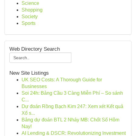
Science
Shopping
Society
Sports
Web Directory Search
New Site Listings
UK SEO Costs: A Thorough Guide for
Businesses
Soi 24h: Bảng Cầu 3 Càng Miễn Phí – So sánh
C...
Dự đoán Rồng Bạch Kim 247: Xem xét Kết quả
Xổ s...
Bảng dự đoán BTL 2 Nháy MB: Chốt Số Hôm
Nay!
AI Lending & DSCR: Revolutionizing Investment